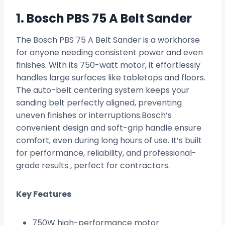
1. Bosch PBS 75 A Belt Sander
The Bosch PBS 75 A Belt Sander is a workhorse
for anyone needing consistent power and even
finishes. With its 750-watt motor, it effortlessly
handles large surfaces like tabletops and floors.
The auto-belt centering system keeps your
sanding belt perfectly aligned, preventing
uneven finishes or interruptions.Bosch’s
convenient design and soft-grip handle ensure
comfort, even during long hours of use. It’s built
for performance, reliability, and professional-
grade results , perfect for contractors.
Key Features
750W high-performance motor