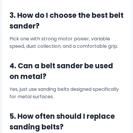
3. How do I choose the best belt
sander?
Pick one with strong motor power, variable
speed, dust collection, and a comfortable grip.
4. Can a belt sander be used
on metal?
Yes, just use sanding belts designed specifically
for metal surfaces.
5. How often should I replace
sanding belts?