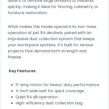
allow it to remove large amounts of material
quickly, making it ideal for flooring, cabinetry, or
furniture restoration.
What makes this model special is its low-noise
operation at just 84 decibels, paired with an
impressive dust collection system that keeps
your workspace spotless. It’s built for serious
projects that demand both strength and
finesse.
Key Features
11-amp motor for heavy-duty performance
4-inch wide belt for quick coverage
Quiet 84 dB operation
High-efficiency dust collection bag