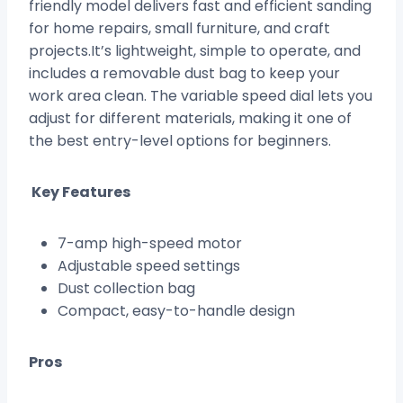
friendly model delivers fast and efficient sanding
for home repairs, small furniture, and craft
projects.It’s lightweight, simple to operate, and
includes a removable dust bag to keep your
work area clean. The variable speed dial lets you
adjust for different materials, making it one of
the best entry-level options for beginners.
Key Features
7-amp high-speed motor
Adjustable speed settings
Dust collection bag
Compact, easy-to-handle design
Pros