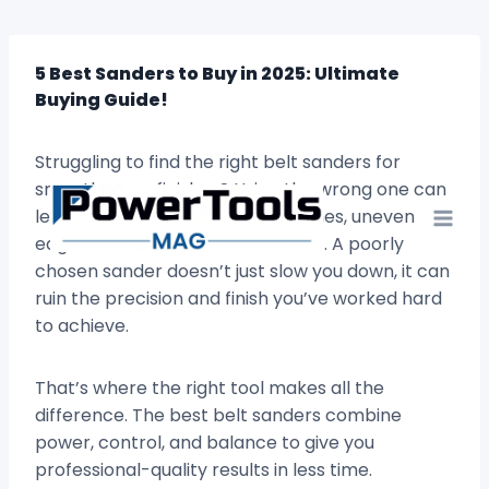
Skip
to
content
5 Best Sanders to Buy in 2025: Ultimate
Buying Guide!
Struggling to find the right belt sanders for
smooth, even finishes? Using the wrong one can
leave your projects full of scratches, uneven
edges, and wasted hours of effort. A poorly
chosen sander doesn’t just slow you down, it can
ruin the precision and finish you’ve worked hard
to achieve.
That’s where the right tool makes all the
difference. The best belt sanders combine
power, control, and balance to give you
professional-quality results in less time.