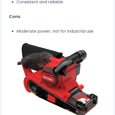
Consistent and reliable
Cons
Moderate power, not for industrial use