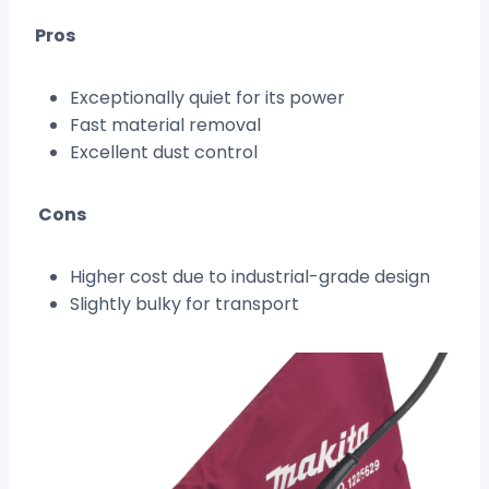
Pros
Exceptionally quiet for its power
Fast material removal
Excellent dust control
Cons
Higher cost due to industrial-grade design
Slightly bulky for transport