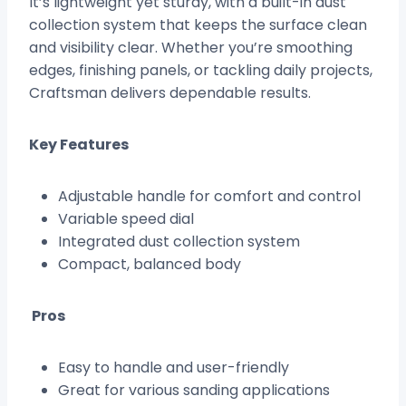
It’s lightweight yet sturdy, with a built-in dust
collection system that keeps the surface clean
and visibility clear. Whether you’re smoothing
edges, finishing panels, or tackling daily projects,
Craftsman delivers dependable results.
Key Features
Adjustable handle for comfort and control
Variable speed dial
Integrated dust collection system
Compact, balanced body
Pros
Easy to handle and user-friendly
Great for various sanding applications