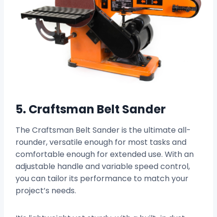
5. Craftsman Belt Sander
The Craftsman Belt Sander is the ultimate all-
rounder, versatile enough for most tasks and
comfortable enough for extended use. With an
adjustable handle and variable speed control,
you can tailor its performance to match your
project’s needs.