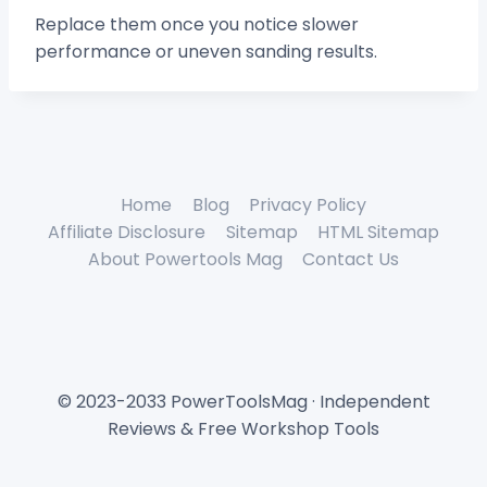
Replace them once you notice slower
performance or uneven sanding results.
Home
Blog
Privacy Policy
Affiliate Disclosure
Sitemap
HTML Sitemap
About Powertools Mag
Contact Us
© 2023-2033 PowerToolsMag · Independent
Reviews & Free Workshop Tools