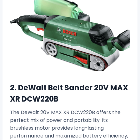
2. DeWalt Belt Sander 20V MAX
XR DCW220B
The DeWalt 20V MAX XR DCW220B offers the
perfect mix of power and portability. Its
brushless motor provides long-lasting
performance and maximized battery efficiency,