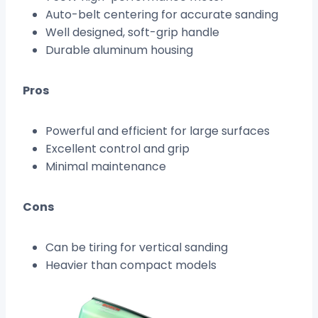
Auto-belt centering for accurate sanding
Well designed, soft-grip handle
Durable aluminum housing
Pros
Powerful and efficient for large surfaces
Excellent control and grip
Minimal maintenance
Cons
Can be tiring for vertical sanding
Heavier than compact models