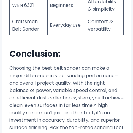
Affordability
WEN 6321
Beginners
& simplicity
Craftsman
Comfort &
Everyday use
Belt Sander
versatility
Conclusion:
Choosing the best belt sander can make a
major difference in your sanding performance
and overall project quality. With the right
balance of power, variable speed control, and
an efficient dust collection system, you’ll achieve
clean, even surfaces in far less time.A high-
quality sander isn’t just another tool , it’s an
investment in accuracy, durability, and superior
surface finishing. Pick the top-rated sanding tool