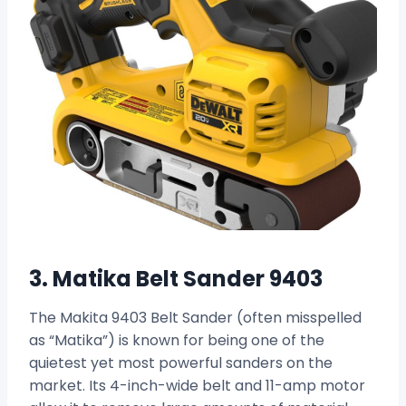
3. Matika Belt Sander 9403
The Makita 9403 Belt Sander (often misspelled
as “Matika”) is known for being one of the
quietest yet most powerful sanders on the
market. Its 4-inch-wide belt and 11-amp motor