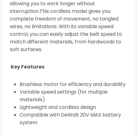
allowing you to work longer without
interruption.This cordless model gives you
complete freedom of movement, no tangled
wires, no limitations. With its variable speed
control, you can easily adjust the belt speed to
match different materials, from hardwoods to
soft surfaces.
Key Features
Brushless motor for efficiency and durability
Variable speed settings (for multiple
materials)
Lightweight and cordless design
Compatible with DeWalt 20V MAX battery
system