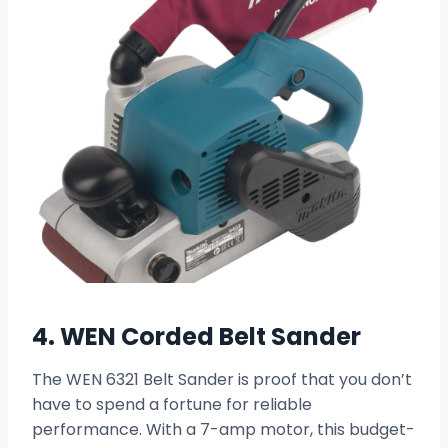
4. WEN Corded Belt Sander
The WEN 6321 Belt Sander is proof that you don’t
have to spend a fortune for reliable
performance. With a 7-amp motor, this budget-