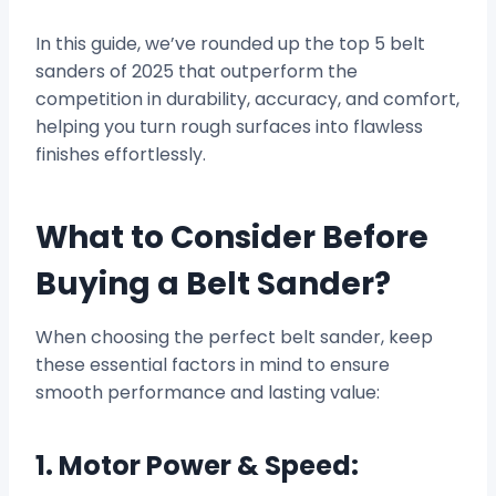
In this guide, we’ve rounded up the top 5 belt
sanders of 2025 that outperform the
competition in durability, accuracy, and comfort,
helping you turn rough surfaces into flawless
finishes effortlessly.
What to Consider Before
Buying a Belt Sander?
When choosing the perfect belt sander, keep
these essential factors in mind to ensure
smooth performance and lasting value:
1. Motor Power & Speed: