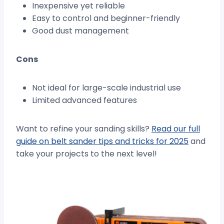
Inexpensive yet reliable
Easy to control and beginner-friendly
Good dust management
Cons
Not ideal for large-scale industrial use
Limited advanced features
Want to refine your sanding skills?
Read our full
guide on belt sander tips and tricks for 2025
and
take your projects to the next level!