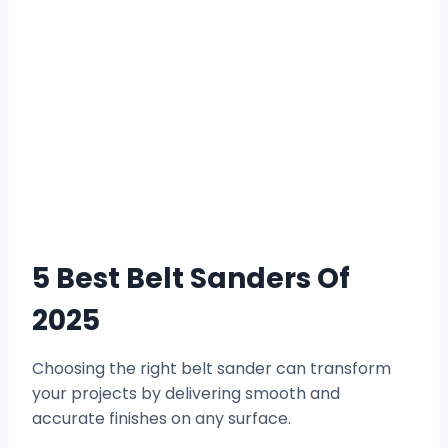
5 Best Belt Sanders Of
2025
Choosing the right belt sander can transform
your projects by delivering smooth and
accurate finishes on any surface.