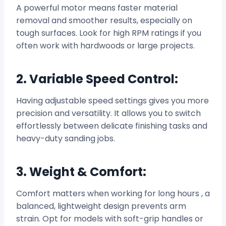
A powerful motor means faster material
removal and smoother results, especially on
tough surfaces. Look for high RPM ratings if you
often work with hardwoods or large projects.
2. Variable Speed Control:
Having adjustable speed settings gives you more
precision and versatility. It allows you to switch
effortlessly between delicate finishing tasks and
heavy-duty sanding jobs.
3. Weight & Comfort:
Comfort matters when working for long hours , a
balanced, lightweight design prevents arm
strain. Opt for models with soft-grip handles or