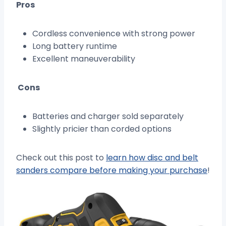
Pros
Cordless convenience with strong power
Long battery runtime
Excellent maneuverability
Cons
Batteries and charger sold separately
Slightly pricier than corded options
Check out this post to
learn how disc and belt
sanders compare before making your purchase
!