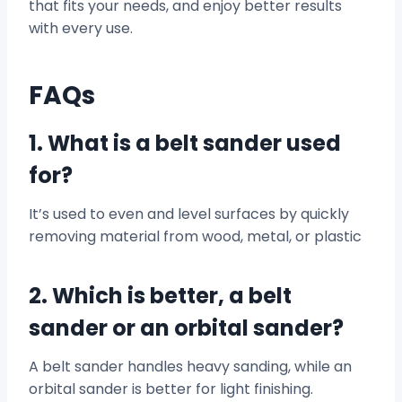
that fits your needs, and enjoy better results
with every use.
FAQs
1. What is a belt sander used
for?
It’s used to even and level surfaces by quickly
removing material from wood, metal, or plastic
2. Which is better, a belt
sander or an orbital sander?
A belt sander handles heavy sanding, while an
orbital sander is better for light finishing.