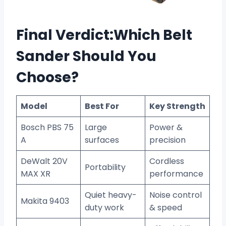
Final Verdict:Which Belt
Sander Should You
Choose?
Model
Best For
Key Strength
Bosch PBS 75
Large
Power &
A
surfaces
precision
DeWalt 20V
Cordless
Portability
MAX XR
performance
Quiet heavy-
Noise control
Makita 9403
duty work
& speed