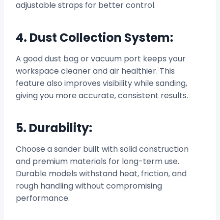
adjustable straps for better control.
4. Dust Collection System:
A good dust bag or vacuum port keeps your
workspace cleaner and air healthier. This
feature also improves visibility while sanding,
giving you more accurate, consistent results.
5. Durability:
Choose a sander built with solid construction
and premium materials for long-term use.
Durable models withstand heat, friction, and
rough handling without compromising
performance.