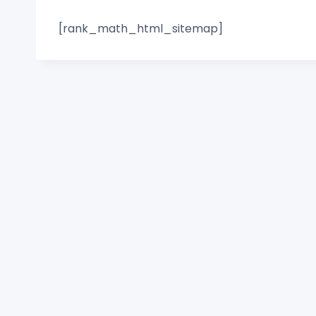
[rank_math_html_sitemap]