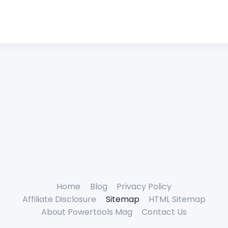
Home
Blog
Privacy Policy
Affiliate Disclosure
Sitemap
HTML Sitemap
About Powertools Mag
Contact Us