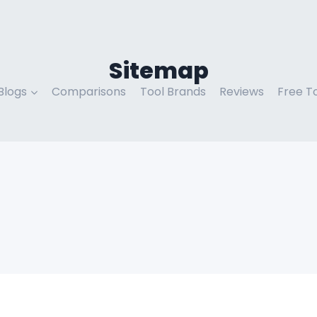
Sitemap
Blogs
Comparisons
Tool Brands
Reviews
Free T