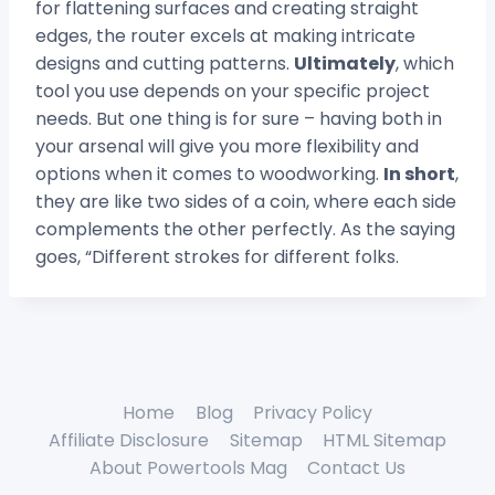
for flattening surfaces and creating straight
edges, the router excels at making intricate
designs and cutting patterns.
Ultimately
, which
tool you use depends on your specific project
needs. But one thing is for sure – having both in
your arsenal will give you more flexibility and
options when it comes to woodworking.
In short
,
they are like two sides of a coin, where each side
complements the other perfectly. As the saying
goes, “Different strokes for different folks.
Home
Blog
Privacy Policy
Affiliate Disclosure
Sitemap
HTML Sitemap
About Powertools Mag
Contact Us