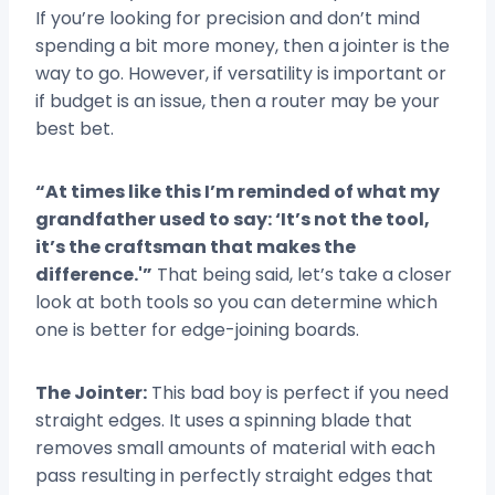
If you’re looking for precision and don’t mind
spending a bit more money, then a jointer is the
way to go. However, if versatility is important or
if budget is an issue, then a router may be your
best bet.
“At times like this I’m reminded of what my
grandfather used to say: ‘It’s not the tool,
it’s the craftsman that makes the
difference.'”
That being said, let’s take a closer
look at both tools so you can determine which
one is better for edge-joining boards.
The Jointer:
This bad boy is perfect if you need
straight edges. It uses a spinning blade that
removes small amounts of material with each
pass resulting in perfectly straight edges that