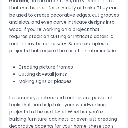
Routers
, on the other hand, are versatile tools
that can be used for a variety of tasks. They can
be used to create decorative edges, cut grooves
and slots, and even carve intricate designs into
wood. If you’re working on a project that
requires precision cutting or intricate details, a
router may be necessary. Some examples of
projects that require the use of a router include:
Creating picture frames
Cutting dovetail joints
Making signs or plaques
In summary, jointers and routers are powerful
tools that can help take your woodworking
projects to the next level. Whether you’re
building furniture, cabinets, or even just creating
decorative accents for your home, these tools