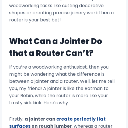
woodworking tasks like cutting decorative
shapes or creating precise joinery work then a
router is your best bet!
What Can a Jointer Do
that a Router Can’t?
If you’re a woodworking enthusiast, then you
might be wondering what the difference is
between a jointer and a router. Well, let me tell
you, my friend! A jointer is like the Batman to
your Robin, while the router is more like your
trusty sidekick. Here’s why:
Firstly,
a jointer can
create perfectly flat
surfaces
on rough lumber
, whereas a router