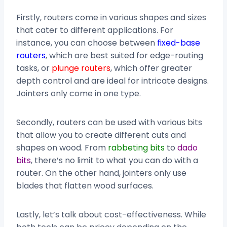
Firstly, routers come in various shapes and sizes
that cater to different applications. For
instance, you can choose between
fixed-base
routers
, which are best suited for edge-routing
tasks, or
plunge routers
, which offer greater
depth control and are ideal for intricate designs.
Jointers only come in one type.
Secondly, routers can be used with various bits
that allow you to create different cuts and
shapes on wood. From
rabbeting bits
to
dado
bits
, there’s no limit to what you can do with a
router. On the other hand, jointers only use
blades that flatten wood surfaces.
Lastly, let’s talk about cost-effectiveness. While