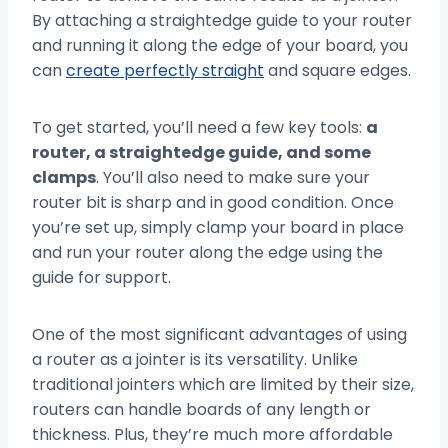
By attaching a straightedge guide to your router
and running it along the edge of your board, you
can
create perfectly straight
and square edges.
To get started, you’ll need a few key tools:
a
router, a straightedge guide, and some
clamps
. You’ll also need to make sure your
router bit is sharp and in good condition. Once
you’re set up, simply clamp your board in place
and run your router along the edge using the
guide for support.
One of the most significant advantages of using
a router as a jointer is its versatility. Unlike
traditional jointers which are limited by their size,
routers can handle boards of any length or
thickness. Plus, they’re much more affordable