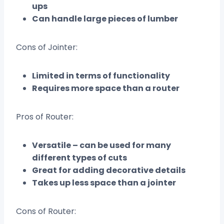
ups
Can handle large pieces of lumber
Cons of Jointer:
Limited in terms of functionality
Requires more space than a router
Pros of Router:
Versatile – can be used for many
different types of cuts
Great for adding decorative details
Takes up less space than a jointer
Cons of Router: