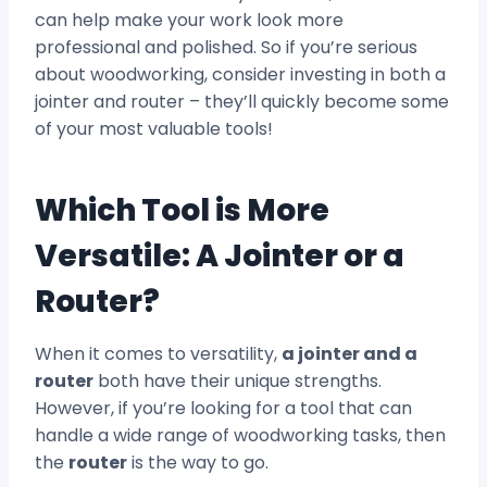
can help make your work look more
professional and polished. So if you’re serious
about woodworking, consider investing in both a
jointer and router – they’ll quickly become some
of your most valuable tools!
Which Tool is More
Versatile: A Jointer or a
Router?
When it comes to versatility,
a jointer and a
router
both have their unique strengths.
However, if you’re looking for a tool that can
handle a wide range of woodworking tasks, then
the
router
is the way to go.