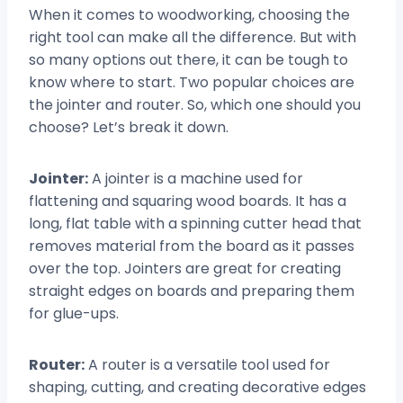
When it comes to woodworking, choosing the
right tool can make all the difference. But with
so many options out there, it can be tough to
know where to start. Two popular choices are
the jointer and router. So, which one should you
choose? Let’s break it down.
Jointer:
A jointer is a machine used for
flattening and squaring wood boards. It has a
long, flat table with a spinning cutter head that
removes material from the board as it passes
over the top. Jointers are great for creating
straight edges on boards and preparing them
for glue-ups.
Router:
A router is a versatile tool used for
shaping, cutting, and creating decorative edges