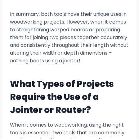
In summary, both tools have their unique uses in
woodworking projects. However, when it comes
to straightening warped boards or preparing
them for joining two pieces together accurately
and consistently throughout their length without
altering their width or depth dimensions –
nothing beats using a jointer!
What Types of Projects
Require the Use of a
Jointer or Router?
When it comes to woodworking, using the right
tools is essential. Two tools that are commonly