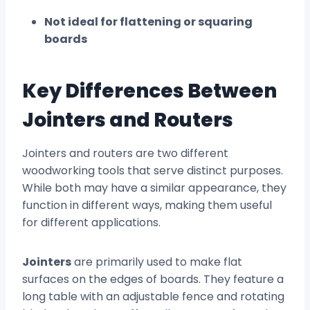
Not ideal for flattening or squaring
boards
Key Differences Between
Jointers and Routers
Jointers and routers are two different
woodworking tools that serve distinct purposes.
While both may have a similar appearance, they
function in different ways, making them useful
for different applications.
Jointers
are primarily used to make flat
surfaces on the edges of boards. They feature a
long table with an adjustable fence and rotating