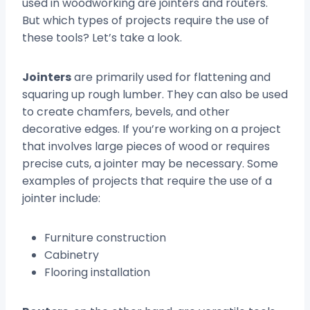
used in woodworking are jointers and routers.
But which types of projects require the use of
these tools? Let’s take a look.
Jointers
are primarily used for flattening and
squaring up rough lumber. They can also be used
to create chamfers, bevels, and other
decorative edges. If you’re working on a project
that involves large pieces of wood or requires
precise cuts, a jointer may be necessary. Some
examples of projects that require the use of a
jointer include:
Furniture construction
Cabinetry
Flooring installation