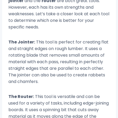
jointer
and the
router
are both great tools.
However, each has its own strengths and
weaknesses. Let’s take a closer look at each tool
to determine which one is better for your
specific needs.
The Jointer:
This tool is perfect for creating flat
and straight edges on rough lumber. It uses a
rotating blade that removes small amounts of
material with each pass, resulting in perfectly
straight edges that are parallel to each other.
The jointer can also be used to create rabbets
and chamfers.
The Router:
This tool is versatile and can be
used for a variety of tasks, including edge-joining
boards. It uses a spinning bit that cuts away
material as it moves along the edge of the