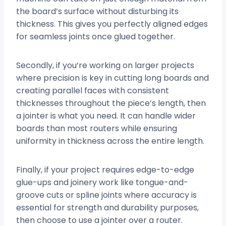
the board’s surface without disturbing its
thickness. This gives you perfectly aligned edges
for seamless joints once glued together.
Secondly, if you’re working on larger projects
where precision is key in cutting long boards and
creating parallel faces with consistent
thicknesses throughout the piece’s length, then
a jointer is what you need. It can handle wider
boards than most routers while ensuring
uniformity in thickness across the entire length.
Finally, if your project requires edge-to-edge
glue-ups and joinery work like tongue-and-
groove cuts or spline joints where accuracy is
essential for strength and durability purposes,
then choose to use a jointer over a router.