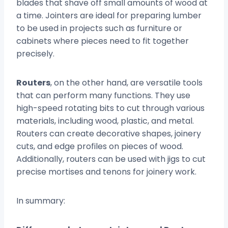
blades that shave off small amounts of wood at
a time. Jointers are ideal for preparing lumber
to be used in projects such as furniture or
cabinets where pieces need to fit together
precisely.
Routers
, on the other hand, are versatile tools
that can perform many functions. They use
high-speed rotating bits to cut through various
materials, including wood, plastic, and metal.
Routers can create decorative shapes, joinery
cuts, and edge profiles on pieces of wood.
Additionally, routers can be used with jigs to cut
precise mortises and tenons for joinery work.
In summary: