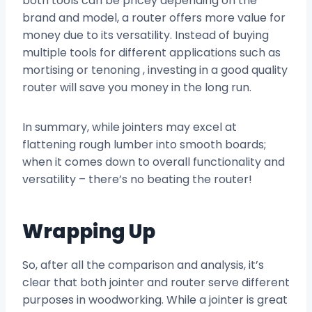
both tools can be pricey depending on the
brand and model, a router offers more value for
money due to its versatility. Instead of buying
multiple tools for different applications such as
mortising or tenoning , investing in a good quality
router will save you money in the long run.
In summary, while jointers may excel at
flattening rough lumber into smooth boards;
when it comes down to overall functionality and
versatility – there’s no beating the router!
Wrapping Up
So, after all the comparison and analysis, it’s
clear that both jointer and router serve different
purposes in woodworking. While a jointer is great