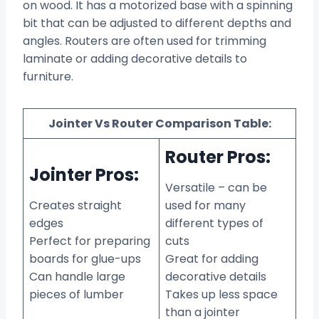
on wood. It has a motorized base with a spinning
bit that can be adjusted to different depths and
angles. Routers are often used for trimming
laminate or adding decorative details to
furniture.
Jointer Vs Router Comparison Table:
Router Pros:
Jointer Pros:
Versatile – can be
Creates straight
used for many
edges
different types of
Perfect for preparing
cuts
boards for glue-ups
Great for adding
Can handle large
decorative details
pieces of lumber
Takes up less space
than a jointer