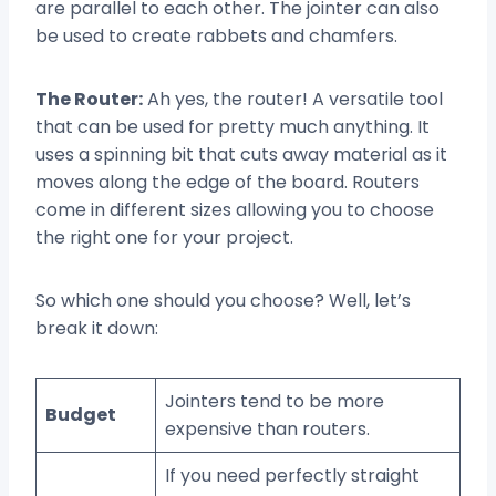
are parallel to each other. The jointer can also
be used to create rabbets and chamfers.
The Router:
Ah yes, the router! A versatile tool
that can be used for pretty much anything. It
uses a spinning bit that cuts away material as it
moves along the edge of the board. Routers
come in different sizes allowing you to choose
the right one for your project.
So which one should you choose? Well, let’s
break it down:
Jointers tend to be more
Budget
expensive than routers.
If you need perfectly straight