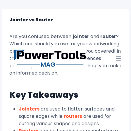
Skip
to
content
Jointer vs Router
Are you confused between
jointer
and
router
?
Which one should you use for your woodworking
projects? Don’t worry, we’ve got you covered! In
this article, we’ll explore the differences
between jointers and routers and help you make
an informed decision.
Key Takeaways
Jointers
are used to flatten surfaces and
square edges while
routers
are used for
cutting various shapes and designs.
Routers
can be handheld or mounted on a