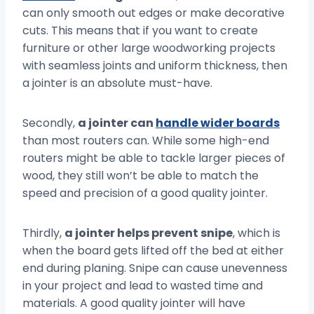
can only smooth out edges or make decorative
cuts. This means that if you want to create
furniture or other large woodworking projects
with seamless joints and uniform thickness, then
a jointer is an absolute must-have.
Secondly,
a jointer can
handle wider boards
than most routers can. While some high-end
routers might be able to tackle larger pieces of
wood, they still won’t be able to match the
speed and precision of a good quality jointer.
Thirdly,
a jointer helps prevent snipe
, which is
when the board gets lifted off the bed at either
end during planing. Snipe can cause unevenness
in your project and lead to wasted time and
materials. A good quality jointer will have