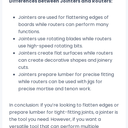
Differences between Jointers and Routers:
Jointers are used for flattening edges of
boards while routers can perform many
functions.
Jointers use rotating blades while routers
use high-speed rotating bits.
Jointers create flat surfaces while routers
can create decorative shapes and joinery
cuts.
Jointers prepare lumber for precise fitting
while routers can be used with jigs for
precise mortise and tenon work.
In conclusion: If you’re looking to flatten edges or
prepare lumber for tight-fitting joints, a jointer is
the tool you need. However, if you want a
versatile tool that can perform multiple