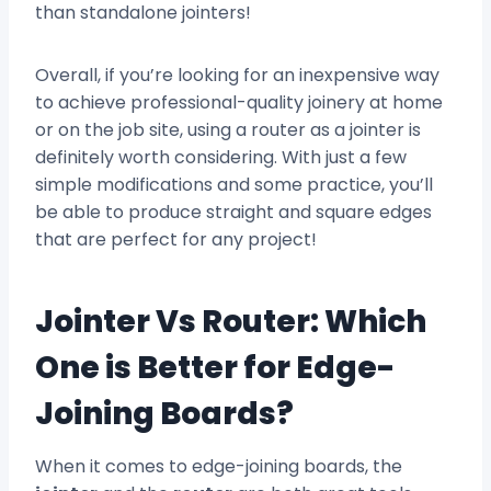
than standalone jointers!
Overall, if you’re looking for an inexpensive way
to achieve professional-quality joinery at home
or on the job site, using a router as a jointer is
definitely worth considering. With just a few
simple modifications and some practice, you’ll
be able to produce straight and square edges
that are perfect for any project!
Jointer Vs Router: Which
One is Better for Edge-
Joining Boards?
When it comes to edge-joining boards, the