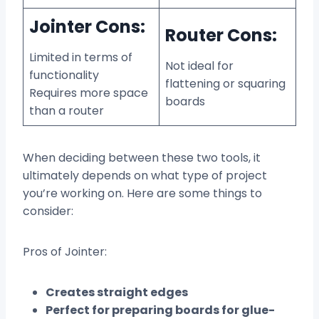
Jointer Cons:
Router Cons:
Limited in terms of
Not ideal for
functionality
flattening or squaring
Requires more space
boards
than a router
When deciding between these two tools, it
ultimately depends on what type of project
you’re working on. Here are some things to
consider:
Pros of Jointer:
Creates straight edges
Perfect for preparing boards for glue-