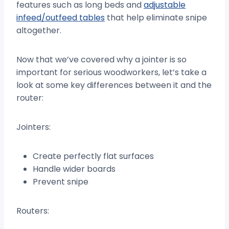
features such as long beds and
adjustable
infeed/outfeed tables
that help eliminate snipe
altogether.
Now that we’ve covered why a jointer is so
important for serious woodworkers, let’s take a
look at some key differences between it and the
router:
Jointers:
Create perfectly flat surfaces
Handle wider boards
Prevent snipe
Routers: