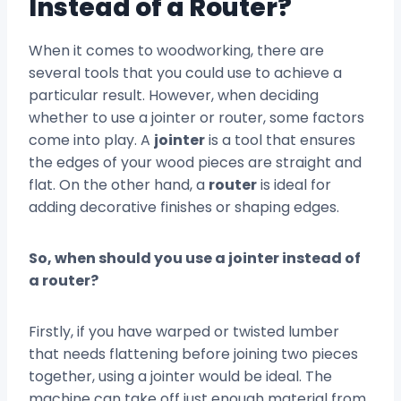
Instead of a Router?
When it comes to woodworking, there are
several tools that you could use to achieve a
particular result. However, when deciding
whether to use a jointer or router, some factors
come into play. A
jointer
is a tool that ensures
the edges of your wood pieces are straight and
flat. On the other hand, a
router
is ideal for
adding decorative finishes or shaping edges.
So, when should you use a jointer instead of
a router?
Firstly, if you have warped or twisted lumber
that needs flattening before joining two pieces
together, using a jointer would be ideal. The
machine can take off just enough material from