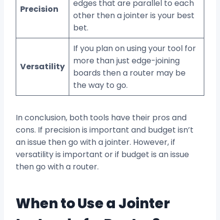
edges that are parallel to each
Precision
other then a jointer is your best
bet.
If you plan on using your tool for
more than just edge-joining
Versatility
boards then a router may be
the way to go.
In conclusion, both tools have their pros and
cons. If precision is important and budget isn’t
an issue then go with a jointer. However, if
versatility is important or if budget is an issue
then go with a router.
When to Use a Jointer