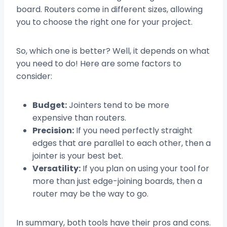
board. Routers come in different sizes, allowing
you to choose the right one for your project.
So, which one is better? Well, it depends on what
you need to do! Here are some factors to
consider:
Budget:
Jointers tend to be more
expensive than routers.
Precision:
If you need perfectly straight
edges that are parallel to each other, then a
jointer is your best bet.
Versatility:
If you plan on using your tool for
more than just edge-joining boards, then a
router may be the way to go.
In summary, both tools have their pros and cons.