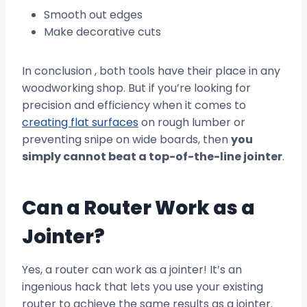
Smooth out edges
Make decorative cuts
In conclusion , both tools have their place in any
woodworking shop. But if you’re looking for
precision and efficiency when it comes to
creating flat surfaces
on rough lumber or
preventing snipe on wide boards, then
you
simply cannot beat a top-of-the-line jointer
.
Can a Router Work as a
Jointer?
Yes, a router can work as a jointer! It’s an
ingenious hack that lets you use your existing
router to achieve the same results as a jointer.