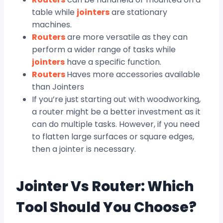
table while
jointers
are stationary
machines.
Routers
are more versatile as they can
perform a wider range of tasks while
jointers
have a specific function.
Routers
Haves more accessories available
than Jointers
If you’re just starting out with woodworking,
a router might be a better investment as it
can do multiple tasks. However, if you need
to flatten large surfaces or square edges,
then a jointer is necessary.
Jointer Vs Router: Which
Tool Should You Choose?