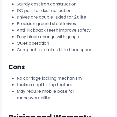
Sturdy cast iron construction
DC port for dust collection
Knives are double-sided for 2X life
Precision ground steel knives
Anti-kickback teeth improve safety
Easy blade change with gauge
Quiet operation
Compact size takes little floor space
Cons
No carriage locking mechanism
Lacks a depth stop feature
May require mobile base for
maneuverability