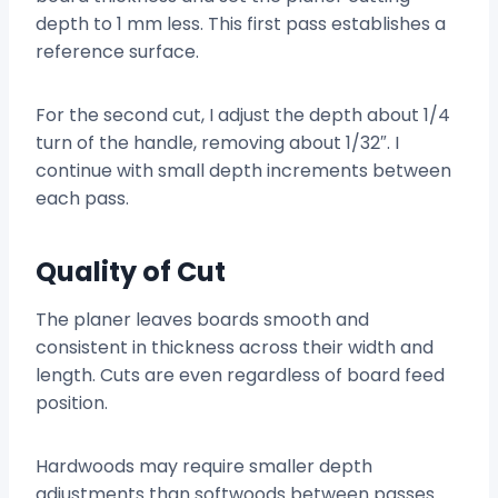
depth to 1 mm less. This first pass establishes a
reference surface.
For the second cut, I adjust the depth about 1/4
turn of the handle, removing about 1/32″. I
continue with small depth increments between
each pass.
Quality of Cut
The planer leaves boards smooth and
consistent in thickness across their width and
length. Cuts are even regardless of board feed
position.
Hardwoods may require smaller depth
adjustments than softwoods between passes.