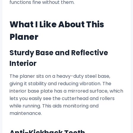
functions fine without them.
What I Like About This
Planer
Sturdy Base and Reflective
Interior
The planer sits on a heavy-duty steel base,
giving it stability and reducing vibration. The
interior base plate has a mirrored surface, which
lets you easily see the cutterhead and rollers
while running. This aids monitoring and
maintenance.
Anti-Kickback Teeth