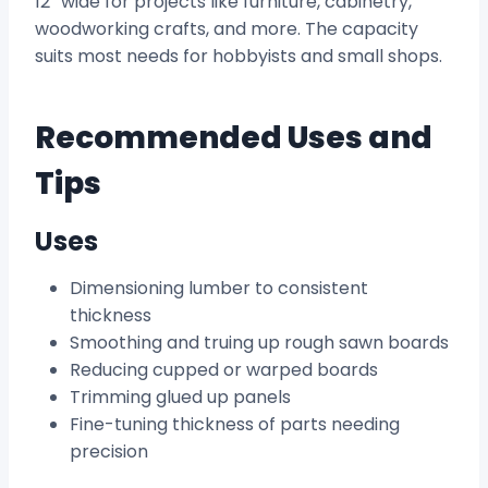
12” wide for projects like furniture, cabinetry,
woodworking crafts, and more. The capacity
suits most needs for hobbyists and small shops.
Recommended Uses and
Tips
Uses
Dimensioning lumber to consistent
thickness
Smoothing and truing up rough sawn boards
Reducing cupped or warped boards
Trimming glued up panels
Fine-tuning thickness of parts needing
precision