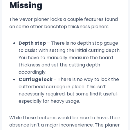
Missing
The Vevor planer lacks a couple features found
on some other benchtop thickness planers:
Depth stop
– There is no depth stop gauge
to assist with setting the initial cutting depth.
You have to manually measure the board
thickness and set the cutting depth
accordingly.
Carriage lock
– There is no way to lock the
cutterhead carriage in place. This isn’t
necessarily required, but some find it useful,
especially for heavy usage.
While these features would be nice to have, their
absence isn’t a major inconvenience. The planer