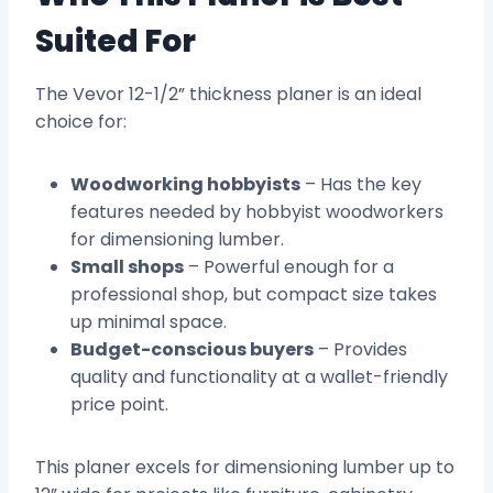
Suited For
The Vevor 12-1/2” thickness planer is an ideal
choice for:
Woodworking hobbyists
– Has the key
features needed by hobbyist woodworkers
for dimensioning lumber.
Small shops
– Powerful enough for a
professional shop, but compact size takes
up minimal space.
Budget-conscious buyers
– Provides
quality and functionality at a wallet-friendly
price point.
This planer excels for dimensioning lumber up to