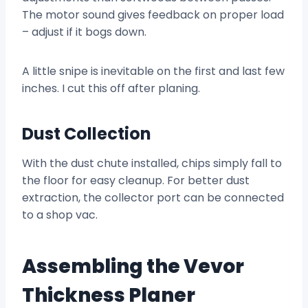
The motor sound gives feedback on proper load
– adjust if it bogs down.
A little snipe is inevitable on the first and last few
inches. I cut this off after planing.
Dust Collection
With the dust chute installed, chips simply fall to
the floor for easy cleanup. For better dust
extraction, the collector port can be connected
to a shop vac.
Assembling the Vevor
Thickness Planer