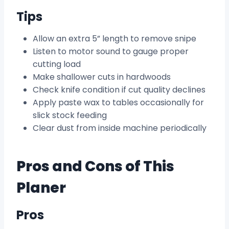
Tips
Allow an extra 5” length to remove snipe
Listen to motor sound to gauge proper
cutting load
Make shallower cuts in hardwoods
Check knife condition if cut quality declines
Apply paste wax to tables occasionally for
slick stock feeding
Clear dust from inside machine periodically
Pros and Cons of This
Planer
Pros