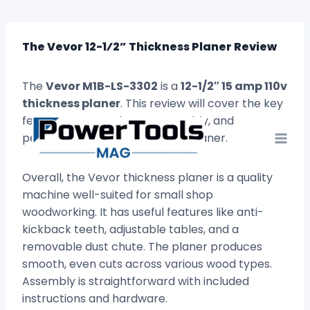
Skip
to
content
The Vevor 12-1⁄2” Thickness Planer Review
The
Vevor M1B-LS-3302
is a
12-1/2″ 15 amp 110v
thickness planer
. This review will cover the key
features, pros and cons, assembly, and
performance of this thickness planer.
Overall, the Vevor thickness planer is a quality
machine well-suited for small shop
woodworking. It has useful features like anti-
kickback teeth, adjustable tables, and a
removable dust chute. The planer produces
smooth, even cuts across various wood types.
Assembly is straightforward with included
instructions and hardware.