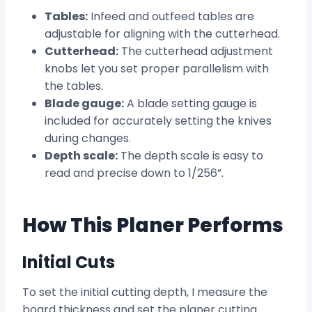
Tables:
Infeed and outfeed tables are
adjustable for aligning with the cutterhead.
Cutterhead:
The cutterhead adjustment
knobs let you set proper parallelism with
the tables.
Blade gauge:
A blade setting gauge is
included for accurately setting the knives
during changes.
Depth scale:
The depth scale is easy to
read and precise down to 1/256”.
How This Planer Performs
Initial Cuts
To set the initial cutting depth, I measure the
board thickness and set the planer cutting