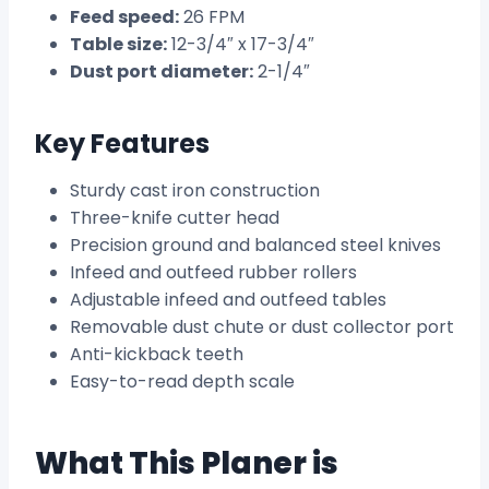
Feed speed:
26 FPM
Table size:
12-3/4″ x 17-3/4″
Dust port diameter:
2-1/4″
Key Features
Sturdy cast iron construction
Three-knife cutter head
Precision ground and balanced steel knives
Infeed and outfeed rubber rollers
Adjustable infeed and outfeed tables
Removable dust chute or dust collector port
Anti-kickback teeth
Easy-to-read depth scale
What This Planer is