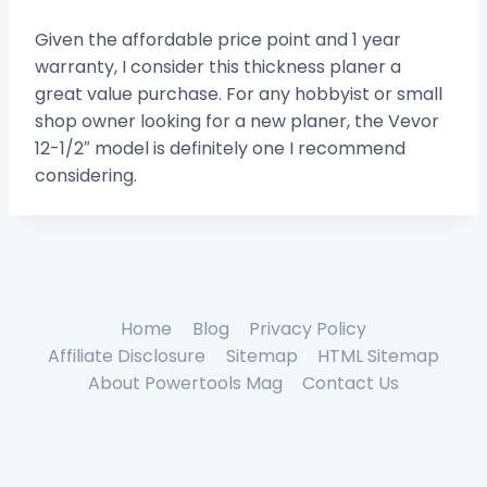
Given the affordable price point and 1 year
warranty, I consider this thickness planer a
great value purchase. For any hobbyist or small
shop owner looking for a new planer, the Vevor
12-1/2″ model is definitely one I recommend
considering.
Home
Blog
Privacy Policy
Affiliate Disclosure
Sitemap
HTML Sitemap
About Powertools Mag
Contact Us