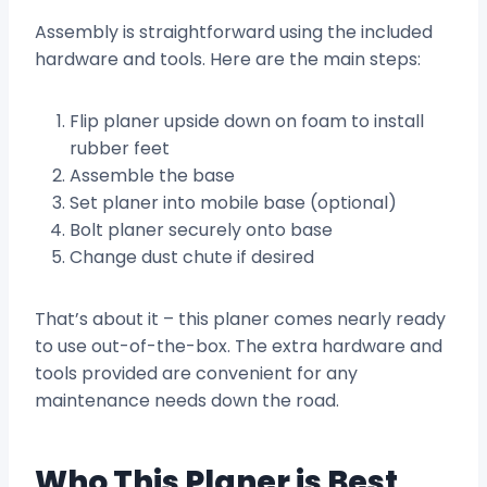
Assembly is straightforward using the included
hardware and tools. Here are the main steps:
Flip planer upside down on foam to install
rubber feet
Assemble the base
Set planer into mobile base (optional)
Bolt planer securely onto base
Change dust chute if desired
That’s about it – this planer comes nearly ready
to use out-of-the-box. The extra hardware and
tools provided are convenient for any
maintenance needs down the road.
Who This Planer is Best