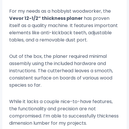
For my needs as a hobbyist woodworker, the
Vevor 12-1/2” thickness planer
has proven
itself as a quality machine. It features important
elements like anti-kickback teeth, adjustable
tables, and a removable dust port.
Out of the box, the planer required minimal
assembly using the included hardware and
instructions. The cutterhead leaves a smooth,
consistent surface on boards of various wood
species so far.
While it lacks a couple nice-to-have features,
the functionality and precision are not
compromised. I’m able to successfully thickness
dimension lumber for my projects.