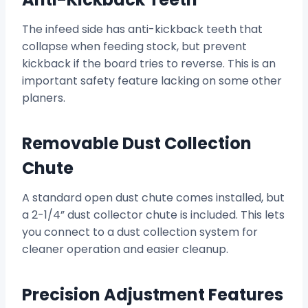
The infeed side has anti-kickback teeth that
collapse when feeding stock, but prevent
kickback if the board tries to reverse. This is an
important safety feature lacking on some other
planers.
Removable Dust Collection
Chute
A standard open dust chute comes installed, but
a 2-1/4” dust collector chute is included. This lets
you connect to a dust collection system for
cleaner operation and easier cleanup.
Precision Adjustment Features