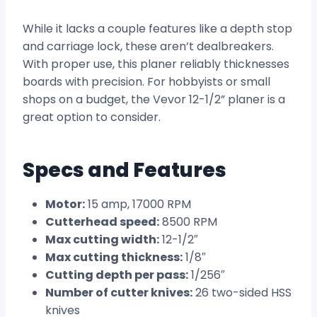
While it lacks a couple features like a depth stop
and carriage lock, these aren’t dealbreakers.
With proper use, this planer reliably thicknesses
boards with precision. For hobbyists or small
shops on a budget, the Vevor 12-1/2” planer is a
great option to consider.
Specs and Features
Motor:
15 amp, 17000 RPM
Cutterhead speed:
8500 RPM
Max cutting width:
12-1/2″
Max cutting thickness:
1/8″
Cutting depth per pass:
1/256″
Number of cutter knives:
26 two-sided HSS
knives