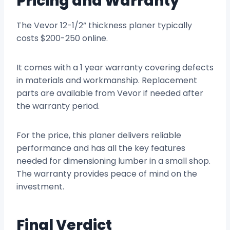
Pricing and Warranty
The Vevor 12-1/2” thickness planer typically
costs $200-250 online.
It comes with a 1 year warranty covering defects
in materials and workmanship. Replacement
parts are available from Vevor if needed after
the warranty period.
For the price, this planer delivers reliable
performance and has all the key features
needed for dimensioning lumber in a small shop.
The warranty provides peace of mind on the
investment.
Final Verdict