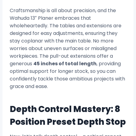
Craftsmanship is all about precision, and the
Wahuda 13″ Planer embraces that
wholeheartedly. The tables and extensions are
designed for easy adjustments, ensuring they
stay coplanar with the main table. No more
worries about uneven surfaces or misaligned
workpieces. The pull-out extensions offer a
generous
45 inches of total length
, providing
optimal support for longer stock, so you can
confidently tackle those ambitious projects with
grace and ease.
Depth Control Mastery: 8
Position Preset Depth Stop