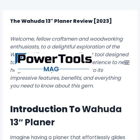
Skip
to
content
The Wahuda 13″ Planer Review [2023]
Welcome, fellow craftsmen and woodworking
enthusiasts, to a delightful exploration of the
Wahuda 13″ Planer, a magnificent tool designed
to elevate your woodworking experience to new
heights. Buckle up as we delve into its
impressive features, benefits, and everything
you need to know about this gem.
Introduction To
Wahuda
13″ Planer
Imagine having a planer that effortlessly glides