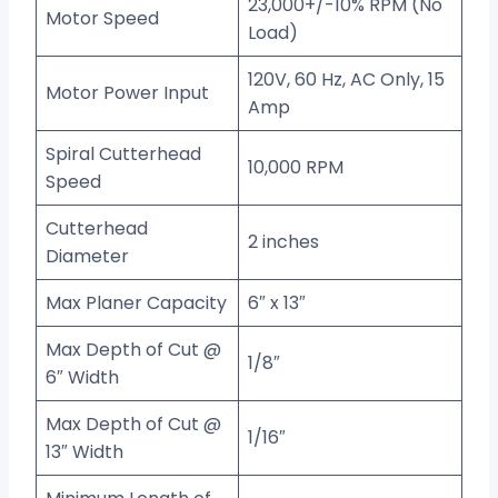
23,000+/-10% RPM (No
Motor Speed
Load)
120V, 60 Hz, AC Only, 15
Motor Power Input
Amp
Spiral Cutterhead
10,000 RPM
Speed
Cutterhead
2 inches
Diameter
Max Planer Capacity
6″ x 13″
Max Depth of Cut @
1/8″
6″ Width
Max Depth of Cut @
1/16″
13″ Width