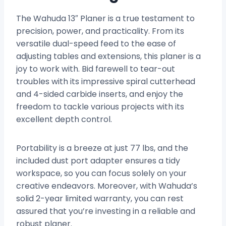
The Wahuda 13″ Planer is a true testament to
precision, power, and practicality. From its
versatile dual-speed feed to the ease of
adjusting tables and extensions, this planer is a
joy to work with. Bid farewell to tear-out
troubles with its impressive spiral cutterhead
and 4-sided carbide inserts, and enjoy the
freedom to tackle various projects with its
excellent depth control.
Portability is a breeze at just 77 lbs, and the
included dust port adapter ensures a tidy
workspace, so you can focus solely on your
creative endeavors. Moreover, with Wahuda’s
solid 2-year limited warranty, you can rest
assured that you’re investing in a reliable and
robust planer.