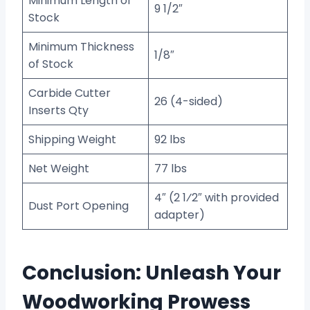
Minimum Length of
9 1/2″
Stock
Minimum Thickness
1/8″
of Stock
Carbide Cutter
26 (4-sided)
Inserts Qty
Shipping Weight
92 lbs
Net Weight
77 lbs
4″ (2 1⁄2″ with provided
Dust Port Opening
adapter)
Conclusion: Unleash Your
Woodworking Prowess