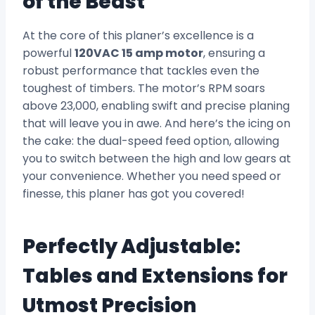
of the Beast
At the core of this planer’s excellence is a
powerful
120VAC 15 amp motor
, ensuring a
robust performance that tackles even the
toughest of timbers. The motor’s RPM soars
above 23,000, enabling swift and precise planing
that will leave you in awe. And here’s the icing on
the cake: the dual-speed feed option, allowing
you to switch between the high and low gears at
your convenience. Whether you need speed or
finesse, this planer has got you covered!
Perfectly Adjustable:
Tables and Extensions for
Utmost Precision