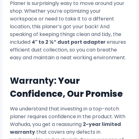
Planer is surprisingly easy to move around your
shop. Whether you’re optimizing your
workspace or need to take it to a different
location, this planer’s got your back! And
speaking of keeping things clean and tidy, the
included
4″ to 2 ½” dust port adapter
ensures
efficient dust collection, so you can breathe
easy and maintain a neat working environment.
Warranty:
Your
Confidence, Our Promise
We understand that investing in a top-notch
planer requires confidence in the product. With
Wahuda, you get a reassuring
2-year limited
warranty
that covers any defects in