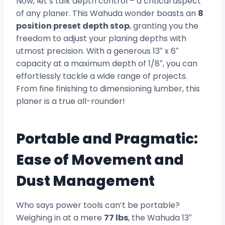
Now, let’s talk depth control – a critical aspect
of any planer. This Wahuda wonder boasts an
8
position preset depth stop
, granting you the
freedom to adjust your planing depths with
utmost precision. With a generous 13″ x 6″
capacity at a maximum depth of 1/8″, you can
effortlessly tackle a wide range of projects.
From fine finishing to dimensioning lumber, this
planer is a true all-rounder!
Portable and Pragmatic:
Ease of Movement and
Dust Management
Who says power tools can’t be portable?
Weighing in at a mere
77 lbs
, the Wahuda 13″