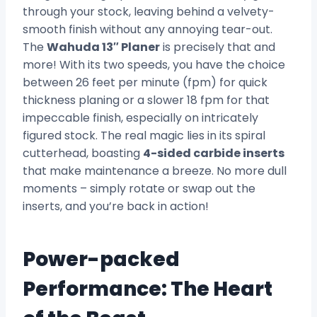
through your stock, leaving behind a velvety-
smooth finish without any annoying tear-out.
The
Wahuda 13″ Planer
is precisely that and
more! With its two speeds, you have the choice
between 26 feet per minute (fpm) for quick
thickness planing or a slower 18 fpm for that
impeccable finish, especially on intricately
figured stock. The real magic lies in its spiral
cutterhead, boasting
4-sided carbide inserts
that make maintenance a breeze. No more dull
moments – simply rotate or swap out the
inserts, and you’re back in action!
Power-packed
Performance: The Heart