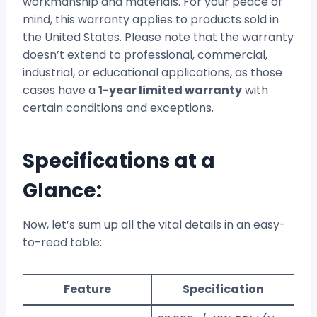
workmanship and materials. For your peace of
mind, this warranty applies to products sold in
the United States. Please note that the warranty
doesn’t extend to professional, commercial,
industrial, or educational applications, as those
cases have a
1-year limited warranty
with
certain conditions and exceptions.
Specifications at a
Glance:
Now, let’s sum up all the vital details in an easy-
to-read table:
Feature
Specification