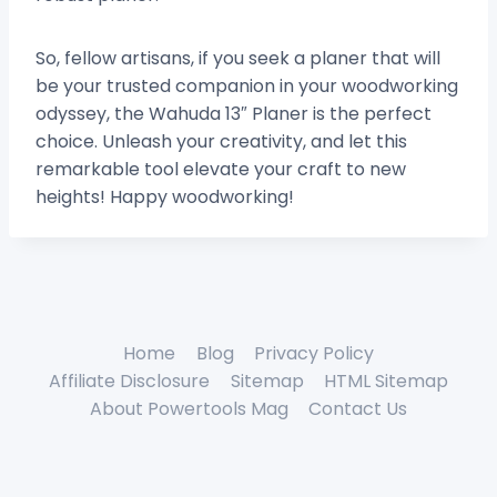
So, fellow artisans, if you seek a planer that will
be your trusted companion in your woodworking
odyssey, the Wahuda 13″ Planer is the perfect
choice. Unleash your creativity, and let this
remarkable tool elevate your craft to new
heights! Happy woodworking!
Home
Blog
Privacy Policy
Affiliate Disclosure
Sitemap
HTML Sitemap
About Powertools Mag
Contact Us