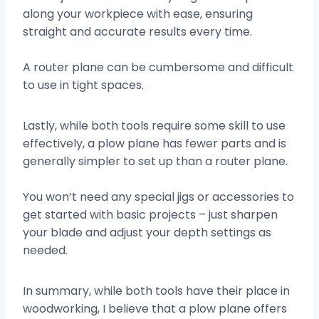
along your workpiece with ease, ensuring
straight and accurate results every time.
A router plane can be cumbersome and difficult
to use in tight spaces.
Lastly, while both tools require some skill to use
effectively, a plow plane has fewer parts and is
generally simpler to set up than a router plane.
You won’t need any special jigs or accessories to
get started with basic projects – just sharpen
your blade and adjust your depth settings as
needed.
In summary, while both tools have their place in
woodworking, I believe that a plow plane offers