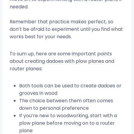
needed.
Remember that practice makes perfect, so
don’t be afraid to experiment until you find what
works best for your needs.
To sum up, here are some important points
about creating dadoes with plow planes and
router planes:
Both tools can be used to create dadoes or
grooves in wood
The choice between them often comes
down to personal preference
If you’re new to woodworking, start with a
plow plane before moving on to a router
plane