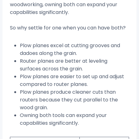
woodworking, owning both can expand your
capabilities significantly.
So why settle for one when you can have both?
Plow planes excel at cutting grooves and
dadoes along the grain.
Router planes are better at leveling
surfaces across the grain.
Plow planes are easier to set up and adjust
compared to router planes.
Plow planes produce cleaner cuts than
routers because they cut parallel to the
wood grain.
Owning both tools can expand your
capabilities significantly.