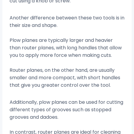
cut using a knob or screw.
Another difference between these two tools is in
their size and shape.
Plow planes are typically larger and heavier
than router planes, with long handles that allow
you to apply more force when making cuts.
Router planes, on the other hand, are usually
smaller and more compact, with short handles
that give you greater control over the tool.
Additionally, plow planes can be used for cutting
different types of grooves such as stopped
grooves and dadoes.
In contrast, router planes are ideal for cleaning