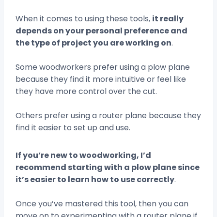
When it comes to using these tools,
it really
depends on your personal preference and
the type of project you are working on
.
Some woodworkers prefer using a plow plane
because they find it more intuitive or feel like
they have more control over the cut.
Others prefer using a router plane because they
find it easier to set up and use.
If you’re new to woodworking, I’d
recommend starting with a plow plane since
it’s easier to learn how to use correctly
.
Once you’ve mastered this tool, then you can
move on to experimenting with a router plane if