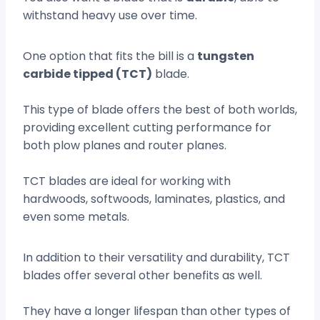
withstand heavy use over time.
One option that fits the bill is a
tungsten
carbide tipped (TCT)
blade.
This type of blade offers the best of both worlds,
providing excellent cutting performance for
both plow planes and router planes.
TCT blades are ideal for working with
hardwoods, softwoods, laminates, plastics, and
even some metals.
In addition to their versatility and durability, TCT
blades offer several other benefits as well.
They have a longer lifespan than other types of