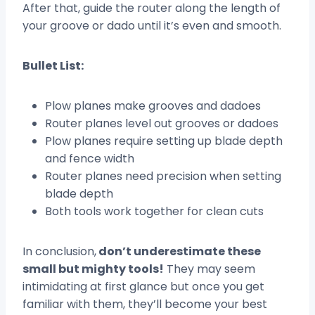
After that, guide the router along the length of
your groove or dado until it’s even and smooth.
Bullet List:
Plow planes make grooves and dadoes
Router planes level out grooves or dadoes
Plow planes require setting up blade depth
and fence width
Router planes need precision when setting
blade depth
Both tools work together for clean cuts
In conclusion,
don’t underestimate these
small but mighty tools!
They may seem
intimidating at first glance but once you get
familiar with them, they’ll become your best