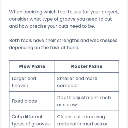
When deciding which tool to use for your project,
consider what type of groove you need to cut
and how precise your cuts need to be.
Both tools have their strengths and weaknesses
depending on the task at hand.
Plow Plane
Router Plane
Larger and
Smaller and more
heavier
compact
Depth adjustment knob
Fixed blade
or screw
Cuts different
Cleans out remaining
types of grooves
material in mortises or