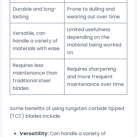
Durable and long-
Prone to dulling and
lasting
wearing out over time
Limited usefulness
Versatile, can
depending on the
handle a variety of
material being worked
materials with ease
on
Requires less
Requires sharpening
maintenance than
and more frequent
traditional steel
maintenance over time
blades
Some benefits of using tungsten carbide tipped
(TCT) blades include:
Versatility:
Can handle a variety of