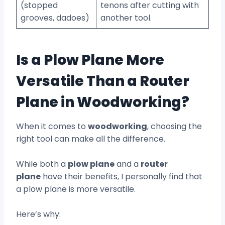
(stopped
tenons after cutting with
grooves, dadoes)
another tool.
Is a Plow Plane More
Versatile Than a Router
Plane in Woodworking?
When it comes to
woodworking
, choosing the
right tool can make all the difference.
While both a
plow plane
and a
router
plane
have their benefits, I personally find that
a plow plane is more versatile.
Here’s why: