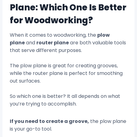
Plane: Which One Is Better
for Woodworking?
When it comes to woodworking, the
plow
plane
and
router plane
are both valuable tools
that serve different purposes.
The plow plane is great for creating grooves,
while the router plane is perfect for smoothing
out surfaces.
So which one is better? It all depends on what
you’re trying to accomplish.
If you need to create a groove,
the plow plane
is your go-to tool.