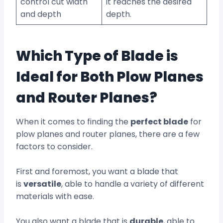
control cut width
it reaches the desired
and depth
depth.
Which Type of Blade is
Ideal for Both Plow Planes
and Router Planes?
When it comes to finding the
perfect blade
for
plow planes and router planes, there are a few
factors to consider.
First and foremost, you want a blade that
is
versatile
, able to handle a variety of different
materials with ease.
You also want a blade that is
durable
, able to