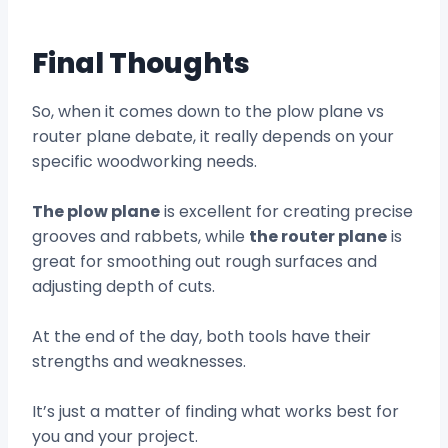
Final Thoughts
So, when it comes down to the plow plane vs
router plane debate, it really depends on your
specific woodworking needs.
The plow plane
is excellent for creating precise
grooves and rabbets, while
the router plane
is
great for smoothing out rough surfaces and
adjusting depth of cuts.
At the end of the day, both tools have their
strengths and weaknesses.
It’s just a matter of finding what works best for
you and your project.