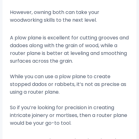
However, owning both can take your
woodworking skills to the next level.
A plow plane is excellent for cutting grooves and
dadoes along with the grain of wood, while a
router plane is better at leveling and smoothing
surfaces across the grain.
While you can use a plow plane to create
stopped dados or rabbets, it’s not as precise as
using a router plane.
So if you’re looking for precision in creating
intricate joinery or mortises, then a router plane
would be your go-to tool.