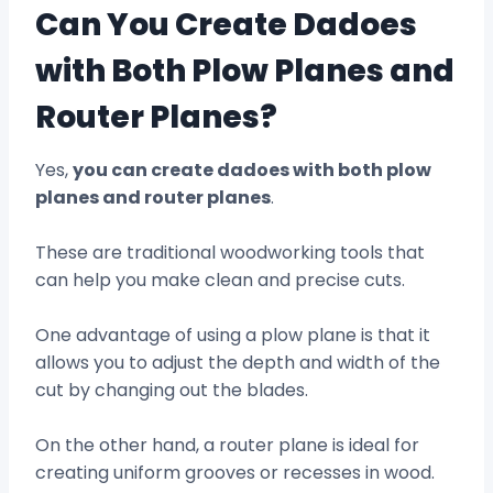
Can You Create Dadoes
with Both Plow Planes and
Router Planes?
Yes,
you can create dadoes with both plow
planes and router planes
.
These are traditional woodworking tools that
can help you make clean and precise cuts.
One advantage of using a plow plane is that it
allows you to adjust the depth and width of the
cut by changing out the blades.
On the other hand, a router plane is ideal for
creating uniform grooves or recesses in wood.