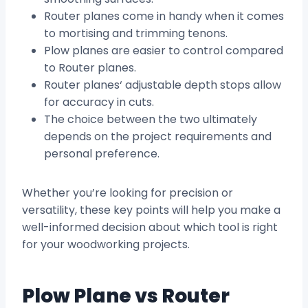
Router planes come in handy when it comes
to mortising and trimming tenons.
Plow planes are easier to control compared
to Router planes.
Router planes‘ adjustable depth stops allow
for accuracy in cuts.
The choice between the two ultimately
depends on the project requirements and
personal preference.
Whether you’re looking for precision or
versatility, these key points will help you make a
well-informed decision about which tool is right
for your woodworking projects.
Plow Plane vs Router