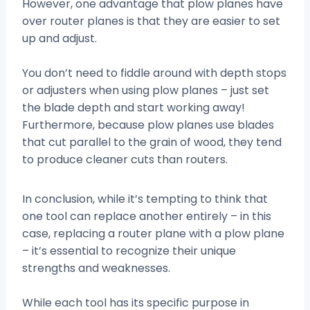
However, one advantage that plow planes have
over router planes is that they are easier to set
up and adjust.
You don’t need to fiddle around with depth stops
or adjusters when using plow planes – just set
the blade depth and start working away!
Furthermore, because plow planes use blades
that cut parallel to the grain of wood, they tend
to produce cleaner cuts than routers.
In conclusion, while it’s tempting to think that
one tool can replace another entirely – in this
case, replacing a router plane with a plow plane
– it’s essential to recognize their unique
strengths and weaknesses.
While each tool has its specific purpose in