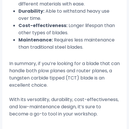
different materials with ease.
Durability:
Able to withstand heavy use
over time.
Cost-effectiveness:
Longer lifespan than
other types of blades.
Maintenance:
Requires less maintenance
than traditional steel blades.
In summary, if you’re looking for a blade that can
handle both plow planes and router planes, a
tungsten carbide tipped (TCT) blade is an
excellent choice.
With its versatility, durability, cost-effectiveness,
and low-maintenance design, it’s sure to
become a go-to tool in your workshop.