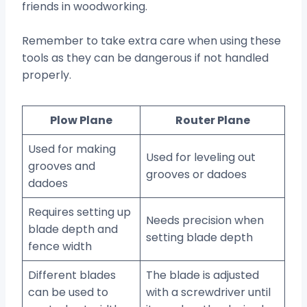
friends in woodworking.
Remember to take extra care when using these
tools as they can be dangerous if not handled
properly.
Plow Plane
Router Plane
Used for making
Used for leveling out
grooves and
grooves or dadoes
dadoes
Requires setting up
Needs precision when
blade depth and
setting blade depth
fence width
Different blades
The blade is adjusted
can be used to
with a screwdriver until