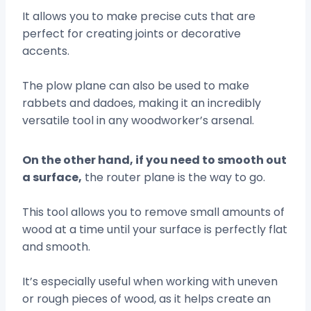
It allows you to make precise cuts that are
perfect for creating joints or decorative
accents.
The plow plane can also be used to make
rabbets and dadoes, making it an incredibly
versatile tool in any woodworker’s arsenal.
On the other hand, if you need to smooth out
a surface,
the router plane is the way to go.
This tool allows you to remove small amounts of
wood at a time until your surface is perfectly flat
and smooth.
It’s especially useful when working with uneven
or rough pieces of wood, as it helps create an