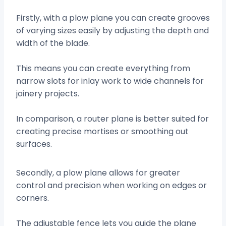
Firstly, with a plow plane you can create grooves
of varying sizes easily by adjusting the depth and
width of the blade.
This means you can create everything from
narrow slots for inlay work to wide channels for
joinery projects.
In comparison, a router plane is better suited for
creating precise mortises or smoothing out
surfaces.
Secondly, a plow plane allows for greater
control and precision when working on edges or
corners.
The adjustable fence lets you guide the plane