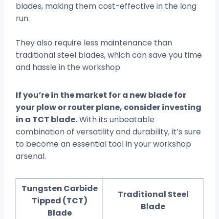
blades, making them cost-effective in the long
run.
They also require less maintenance than
traditional steel blades, which can save you time
and hassle in the workshop.
If you’re in the market for a new blade for
your plow or router plane, consider investing
in a TCT blade.
With its unbeatable
combination of versatility and durability, it’s sure
to become an essential tool in your workshop
arsenal.
Tungsten Carbide
Traditional Steel
Tipped (TCT)
Blade
Blade