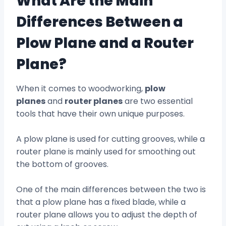
What Are the Main
Differences Between a
Plow Plane and a Router
Plane?
When it comes to woodworking,
plow
planes
and
router planes
are two essential
tools that have their own unique purposes.
A plow plane is used for cutting grooves, while a
router plane is mainly used for smoothing out
the bottom of grooves.
One of the main differences between the two is
that a plow plane has a fixed blade, while a
router plane allows you to adjust the depth of