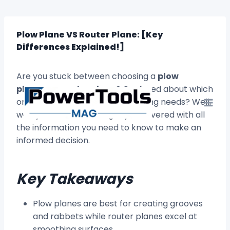
Skip
to
content
Plow Plane VS Router Plane: [Key
Differences Explained!]
Are you stuck between choosing a
plow
plane
or a
router plane
? Confused about which
one will best suit your woodworking needs? Well,
worry no more! We’ve got you covered with all
the information you need to know to make an
informed decision.
Key Takeaways
Plow planes are best for creating grooves
and rabbets while router planes excel at
smoothing surfaces.