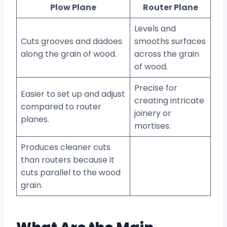
Plow Plane
Router Plane
Levels and
Cuts grooves and dadoes
smooths surfaces
along the grain of wood.
across the grain
of wood.
Precise for
Easier to set up and adjust
creating intricate
compared to router
joinery or
planes.
mortises.
Produces cleaner cuts
than routers because it
cuts parallel to the wood
grain.