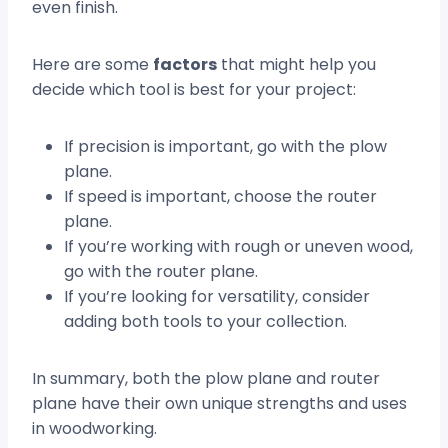
even finish.
Here are some
factors
that might help you
decide which tool is best for your project:
If precision is important, go with the plow
plane.
If speed is important, choose the router
plane.
If you’re working with rough or uneven wood,
go with the router plane.
If you’re looking for versatility, consider
adding both tools to your collection.
In summary, both the plow plane and router
plane have their own unique strengths and uses
in woodworking.