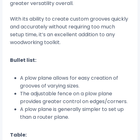
greater versatility overall.
With its ability to create custom grooves quickly
and accurately without requiring too much
setup time, it’s an excellent addition to any
woodworking toolkit.
Bullet list:
A plow plane allows for easy creation of
grooves of varying sizes.
The adjustable fence on a plow plane
provides greater control on edges/corners.
A plow plane is generally simpler to set up
than a router plane.
Table: