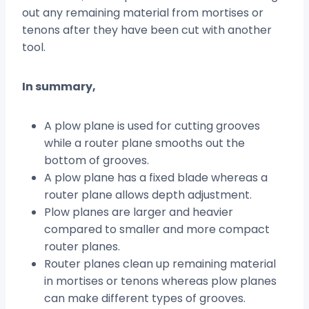
out any remaining material from mortises or
tenons after they have been cut with another
tool.
In summary,
A plow plane is used for cutting grooves
while a router plane smooths out the
bottom of grooves.
A plow plane has a fixed blade whereas a
router plane allows depth adjustment.
Plow planes are larger and heavier
compared to smaller and more compact
router planes.
Router planes clean up remaining material
in mortises or tenons whereas plow planes
can make different types of grooves.