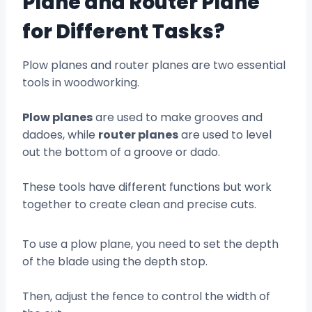
Plane and Router Plane
for Different Tasks?
Plow planes and router planes are two essential
tools in woodworking.
Plow planes
are used to make grooves and
dadoes, while
router planes
are used to level
out the bottom of a groove or dado.
These tools have different functions but work
together to create clean and precise cuts.
To use a plow plane, you need to set the depth
of the blade using the depth stop.
Then, adjust the fence to control the width of