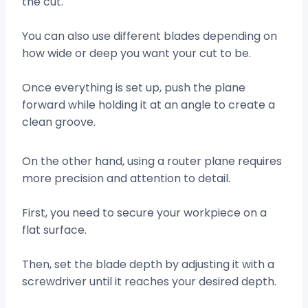
the cut.
You can also use different blades depending on
how wide or deep you want your cut to be.
Once everything is set up, push the plane
forward while holding it at an angle to create a
clean groove.
On the other hand, using a router plane requires
more precision and attention to detail.
First, you need to secure your workpiece on a
flat surface.
Then, set the blade depth by adjusting it with a
screwdriver until it reaches your desired depth.