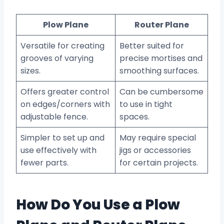
Plow Plane
Router Plane
Versatile for creating
Better suited for
grooves of varying
precise mortises and
sizes.
smoothing surfaces.
Offers greater control
Can be cumbersome
on edges/corners with
to use in tight
adjustable fence.
spaces.
Simpler to set up and
May require special
use effectively with
jigs or accessories
fewer parts.
for certain projects.
How Do You Use a Plow