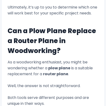
Ultimately, it’s up to you to determine which one
will work best for your specific project needs.
Can a Plow Plane Replace
a Router Plane in
Woodworking?
As a woodworking enthusiast, you might be
wondering whether a
plow plane
is a suitable
replacement for a
router plane
.
Well, the answer is not straightforward.
Both tools serve different purposes and are
unique in their ways.