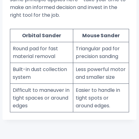
make an informed decision and invest in the
right tool for the job.
Orbital Sander
Mouse Sander
Round pad for fast
Triangular pad for
material removal
precision sanding
Built-in dust collection
Less powerful motor
system
and smaller size
Difficult to maneuver in
Easier to handle in
tight spaces or around
tight spots or
edges
around edges.