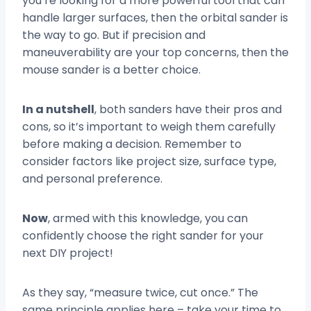
you’re looking for a more powerful tool that can
handle larger surfaces, then the orbital sander is
the way to go. But if precision and
maneuverability are your top concerns, then the
mouse sander is a better choice.
In a nutshell
, both sanders have their pros and
cons, so it’s important to weigh them carefully
before making a decision. Remember to
consider factors like project size, surface type,
and personal preference.
Now
, armed with this knowledge, you can
confidently choose the right sander for your
next DIY project!
As they say, “measure twice, cut once.” The
same principle applies here – take your time to