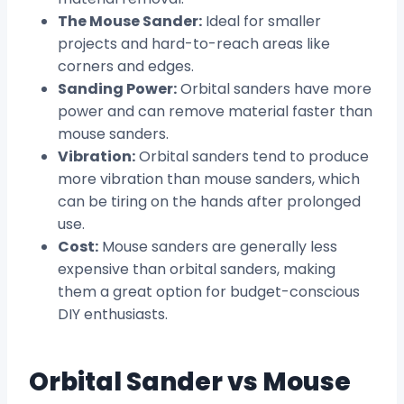
The Mouse Sander:
Ideal for smaller
projects and hard-to-reach areas like
corners and edges.
Sanding Power:
Orbital sanders have more
power and can remove material faster than
mouse sanders.
Vibration:
Orbital sanders tend to produce
more vibration than mouse sanders, which
can be tiring on the hands after prolonged
use.
Cost:
Mouse sanders are generally less
expensive than orbital sanders, making
them a great option for budget-conscious
DIY enthusiasts.
Orbital Sander vs Mouse