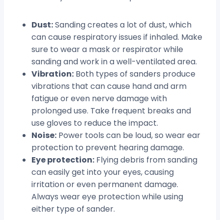
Dust:
Sanding creates a lot of dust, which
can cause respiratory issues if inhaled. Make
sure to wear a mask or respirator while
sanding and work in a well-ventilated area.
Vibration:
Both types of sanders produce
vibrations that can cause hand and arm
fatigue or even nerve damage with
prolonged use. Take frequent breaks and
use gloves to reduce the impact.
Noise:
Power tools can be loud, so wear ear
protection to prevent hearing damage.
Eye protection:
Flying debris from sanding
can easily get into your eyes, causing
irritation or even permanent damage.
Always wear eye protection while using
either type of sander.