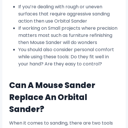
If you’re dealing with rough or uneven
surfaces that require aggressive sanding
action then use Orbital Sander
If working on Small projects where precision
matters most such as furniture refinishing
then Mouse Sander will do wonders
You should also consider personal comfort
while using these tools: Do they fit well in
your hand? Are they easy to control?
Can A Mouse Sander
Replace An Orbital
Sander?
When it comes to sanding, there are two tools