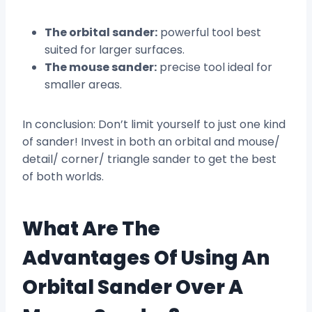
The orbital sander:
powerful tool best
suited for larger surfaces.
The mouse sander:
precise tool ideal for
smaller areas.
In conclusion: Don’t limit yourself to just one kind
of sander! Invest in both an orbital and mouse/
detail/ corner/ triangle sander to get the best
of both worlds.
What Are The
Advantages Of Using An
Orbital Sander Over A