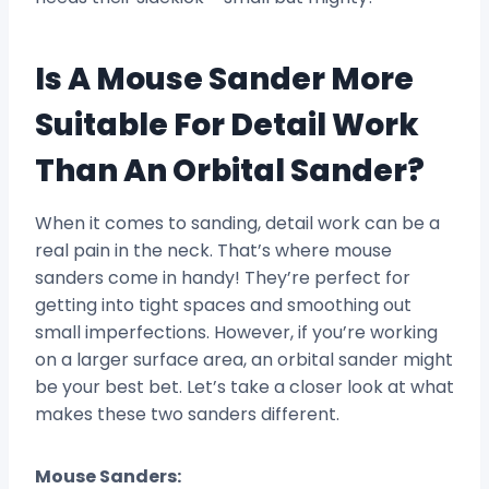
Is A Mouse Sander More
Suitable For Detail Work
Than An Orbital Sander?
When it comes to sanding, detail work can be a
real pain in the neck. That’s where mouse
sanders come in handy! They’re perfect for
getting into tight spaces and smoothing out
small imperfections. However, if you’re working
on a larger surface area, an orbital sander might
be your best bet. Let’s take a closer look at what
makes these two sanders different.
Mouse Sanders: