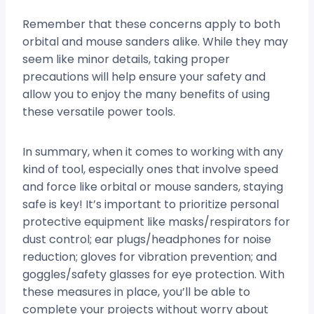
Remember that these concerns apply to both
orbital and mouse sanders alike. While they may
seem like minor details, taking proper
precautions will help ensure your safety and
allow you to enjoy the many benefits of using
these versatile power tools.
In summary, when it comes to working with any
kind of tool, especially ones that involve speed
and force like orbital or mouse sanders, staying
safe is key! It’s important to prioritize personal
protective equipment like masks/respirators for
dust control; ear plugs/headphones for noise
reduction; gloves for vibration prevention; and
goggles/safety glasses for eye protection. With
these measures in place, you’ll be able to
complete your projects without worry about