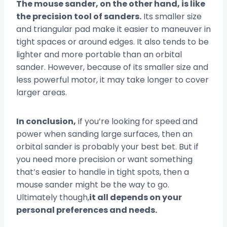
The mouse sander, on the other hand, is like
the precision tool of sanders.
Its smaller size
and triangular pad make it easier to maneuver in
tight spaces or around edges. It also tends to be
lighter and more portable than an orbital
sander. However, because of its smaller size and
less powerful motor, it may take longer to cover
larger areas.
In conclusion,
if you’re looking for speed and
power when sanding large surfaces, then an
orbital sander is probably your best bet. But if
you need more precision or want something
that’s easier to handle in tight spots, then a
mouse sander might be the way to go.
Ultimately though,
it all depends on your
personal preferences and needs.