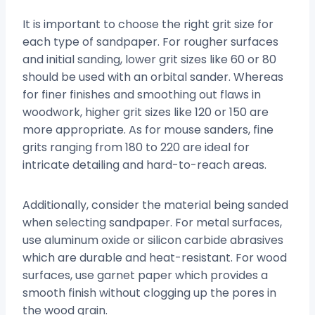
It is important to choose the right grit size for
each type of sandpaper. For rougher surfaces
and initial sanding, lower grit sizes like 60 or 80
should be used with an orbital sander. Whereas
for finer finishes and smoothing out flaws in
woodwork, higher grit sizes like 120 or 150 are
more appropriate. As for mouse sanders, fine
grits ranging from 180 to 220 are ideal for
intricate detailing and hard-to-reach areas.
Additionally, consider the material being sanded
when selecting sandpaper. For metal surfaces,
use aluminum oxide or silicon carbide abrasives
which are durable and heat-resistant. For wood
surfaces, use garnet paper which provides a
smooth finish without clogging up the pores in
the wood grain.