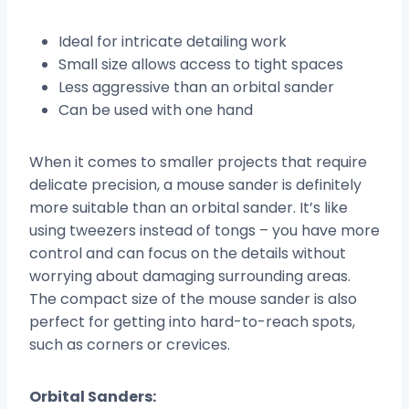
Ideal for intricate detailing work
Small size allows access to tight spaces
Less aggressive than an orbital sander
Can be used with one hand
When it comes to smaller projects that require
delicate precision, a mouse sander is definitely
more suitable than an orbital sander. It’s like
using tweezers instead of tongs – you have more
control and can focus on the details without
worrying about damaging surrounding areas.
The compact size of the mouse sander is also
perfect for getting into hard-to-reach spots,
such as corners or crevices.
Orbital Sanders: