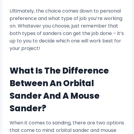
Ultimately, the choice comes down to personal
preference and what type of job you’re working
on. Whatever you choose, just remember that
both types of sanders can get the job done – it’s
up to you to decide which one will work best for
your project!
What Is The Difference
Between An Orbital
Sander And A Mouse
Sander?
When it comes to sanding, there are two options
that come to mind: orbital sander and mouse