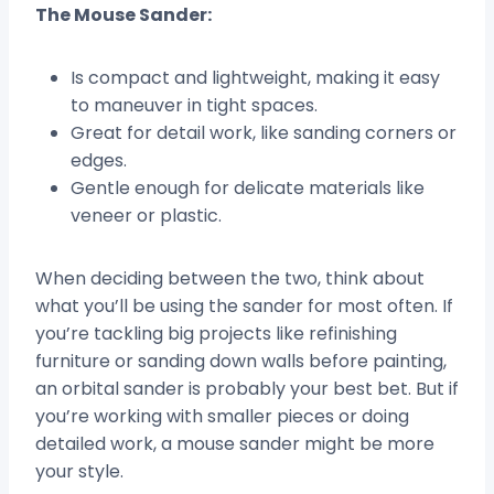
The Mouse Sander:
Is compact and lightweight, making it easy
to maneuver in tight spaces.
Great for detail work, like sanding corners or
edges.
Gentle enough for delicate materials like
veneer or plastic.
When deciding between the two, think about
what you’ll be using the sander for most often. If
you’re tackling big projects like refinishing
furniture or sanding down walls before painting,
an orbital sander is probably your best bet. But if
you’re working with smaller pieces or doing
detailed work, a mouse sander might be more
your style.