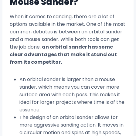
Mouse Sander?
When it comes to sanding, there are a lot of
options available in the market. One of the most
common debates is between an orbital sander
and a mouse sander. While both tools can get
the job done,
an orbital sander has some
clear advantages that make it stand out
from its competitor.
An orbital sander is larger than a mouse
sander, which means you can cover more
surface area with each pass. This makes it
ideal for larger projects where time is of the
essence.
The design of an orbital sander allows for
more aggressive sanding action. It moves in
a circular motion and spins at high speeds,