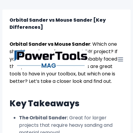
Skip
to
content
Orbital Sander vs Mouse Sander [Key
Differences]
Orbital Sander vs Mouse Sander
: Which one
should you choose for your next DIY project? If
you’re a DIY enthusiast, you’ve probably faced
this question before. Both sanders are great
tools to have in your toolbox, but which one is
better? Let’s take a closer look and find out.
Key Takeaways
The Orbital Sander:
Great for larger
projects that require heavy sanding and
material removal.