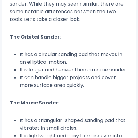
sander. While they may seem similar, there are
some notable differences between the two
tools. Let’s take a closer look.
The Orbital Sander:
It has a circular sanding pad that moves in
an elliptical motion.
It is larger and heavier than a mouse sander.
It can handle bigger projects and cover
more surface area quickly.
The Mouse Sander:
It has a triangular-shaped sanding pad that
vibrates in small circles.
It is lightweight and easy to maneuver into