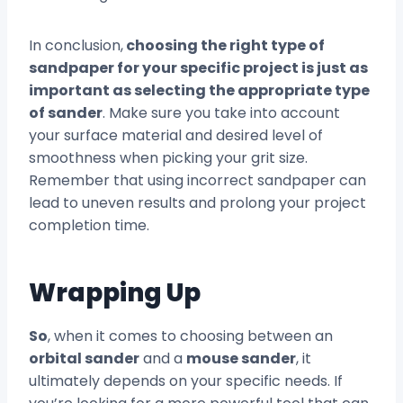
In conclusion,
choosing the right type of
sandpaper for your specific project is just as
important as selecting the appropriate type
of sander
. Make sure you take into account
your surface material and desired level of
smoothness when picking your grit size.
Remember that using incorrect sandpaper can
lead to uneven results and prolong your project
completion time.
Wrapping Up
So
, when it comes to choosing between an
orbital sander
and a
mouse sander
, it
ultimately depends on your specific needs. If