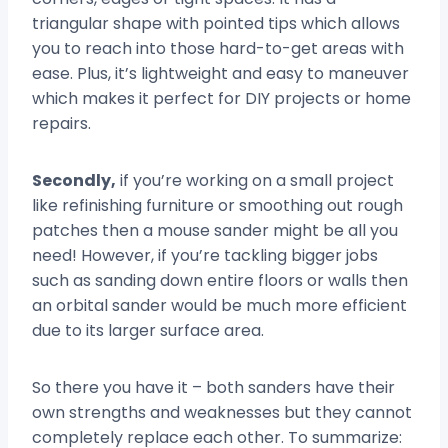
triangular shape with pointed tips which allows
you to reach into those hard-to-get areas with
ease. Plus, it’s lightweight and easy to maneuver
which makes it perfect for DIY projects or home
repairs.
Secondly,
if you’re working on a small project
like refinishing furniture or smoothing out rough
patches then a mouse sander might be all you
need! However, if you’re tackling bigger jobs
such as sanding down entire floors or walls then
an orbital sander would be much more efficient
due to its larger surface area.
So there you have it – both sanders have their
own strengths and weaknesses but they cannot
completely replace each other. To summarize: