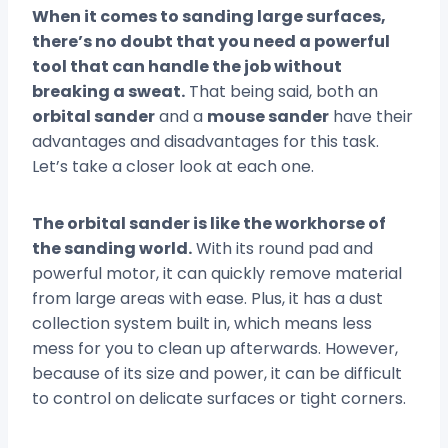
When it comes to sanding large surfaces,
there’s no doubt that you need a powerful
tool that can handle the job without
breaking a sweat.
That being said, both an
orbital sander
and a
mouse sander
have their
advantages and disadvantages for this task.
Let’s take a closer look at each one.
The orbital sander is like the workhorse of
the sanding world.
With its round pad and
powerful motor, it can quickly remove material
from large areas with ease. Plus, it has a dust
collection system built in, which means less
mess for you to clean up afterwards. However,
because of its size and power, it can be difficult
to control on delicate surfaces or tight corners.