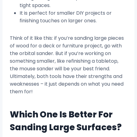
tight spaces.
It is perfect for smaller DIY projects or
finishing touches on larger ones.
Think of it like this: if you’re sanding large pieces
of wood for a deck or furniture project, go with
the orbital sander. But if you’re working on
something smaller, like refinishing a tabletop,
the mouse sander will be your best friend.
Ultimately, both tools have their strengths and
weaknesses – it just depends on what you need
them for!
Which One Is Better For
Sanding Large Surfaces?