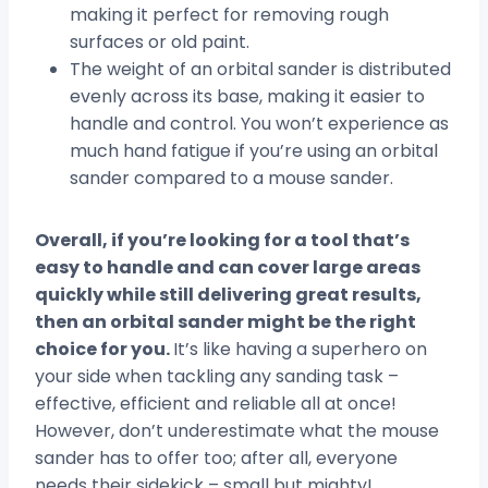
making it perfect for removing rough
surfaces or old paint.
The weight of an orbital sander is distributed
evenly across its base, making it easier to
handle and control. You won’t experience as
much hand fatigue if you’re using an orbital
sander compared to a mouse sander.
Overall, if you’re looking for a tool that’s
easy to handle and can cover large areas
quickly while still delivering great results,
then an orbital sander might be the right
choice for you.
It’s like having a superhero on
your side when tackling any sanding task –
effective, efficient and reliable all at once!
However, don’t underestimate what the mouse
sander has to offer too; after all, everyone
needs their sidekick – small but mighty!