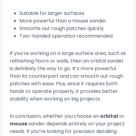
Suitable for larger surfaces
More powerful than a mouse sander
Smooths out rough patches quickly
Two-handed operation recommended
If you’re working on a large surface area, such as
refinishing floors or walls, then an orbital sander
is definitely the way to go. It’s more powerful
than its counterpart and can smooth out rough
patches with ease. Plus, since it requires both
hands to operate properly, it provides better
stability when working on big projects.
In conclusion, whether you choose an
orbital
or
mouse
sander depends entirely on your project
needs. If you’re looking for precision detailing