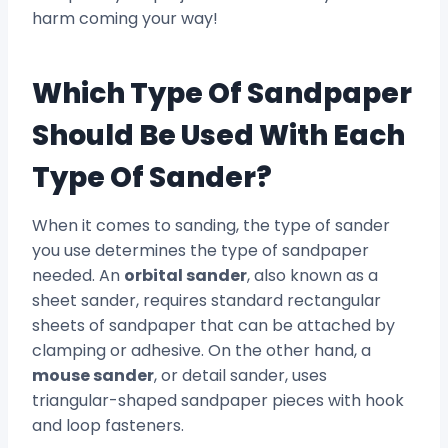
harm coming your way!
Which Type Of Sandpaper
Should Be Used With Each
Type Of Sander?
When it comes to sanding, the type of sander
you use determines the type of sandpaper
needed. An
orbital sander
, also known as a
sheet sander, requires standard rectangular
sheets of sandpaper that can be attached by
clamping or adhesive. On the other hand, a
mouse sander
, or detail sander, uses
triangular-shaped sandpaper pieces with hook
and loop fasteners.