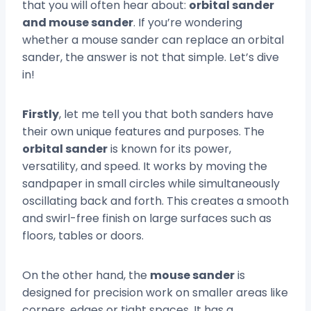
that you will often hear about:
orbital sander
and mouse sander
. If you’re wondering
whether a mouse sander can replace an orbital
sander, the answer is not that simple. Let’s dive
in!
Firstly
, let me tell you that both sanders have
their own unique features and purposes. The
orbital sander
is known for its power,
versatility, and speed. It works by moving the
sandpaper in small circles while simultaneously
oscillating back and forth. This creates a smooth
and swirl-free finish on large surfaces such as
floors, tables or doors.
On the other hand, the
mouse sander
is
designed for precision work on smaller areas like
corners, edges or tight spaces. It has a