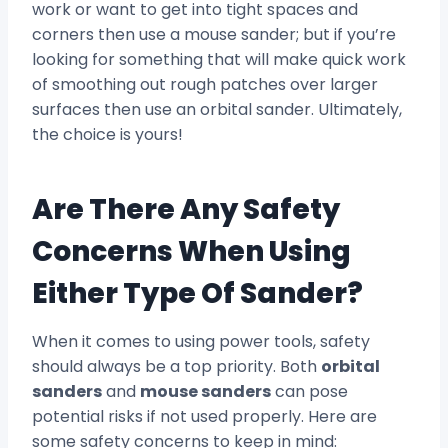
work or want to get into tight spaces and
corners then use a mouse sander; but if you’re
looking for something that will make quick work
of smoothing out rough patches over larger
surfaces then use an orbital sander. Ultimately,
the choice is yours!
Are There Any Safety
Concerns When Using
Either Type Of Sander?
When it comes to using power tools, safety
should always be a top priority. Both
orbital
sanders
and
mouse sanders
can pose
potential risks if not used properly. Here are
some safety concerns to keep in mind: