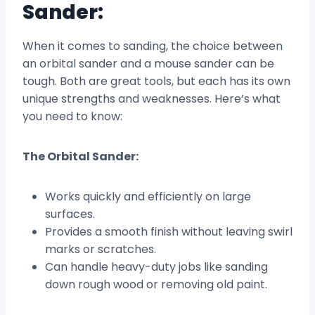
Sander:
When it comes to sanding, the choice between
an orbital sander and a mouse sander can be
tough. Both are great tools, but each has its own
unique strengths and weaknesses. Here’s what
you need to know:
The Orbital Sander:
Works quickly and efficiently on large
surfaces.
Provides a smooth finish without leaving swirl
marks or scratches.
Can handle heavy-duty jobs like sanding
down rough wood or removing old paint.