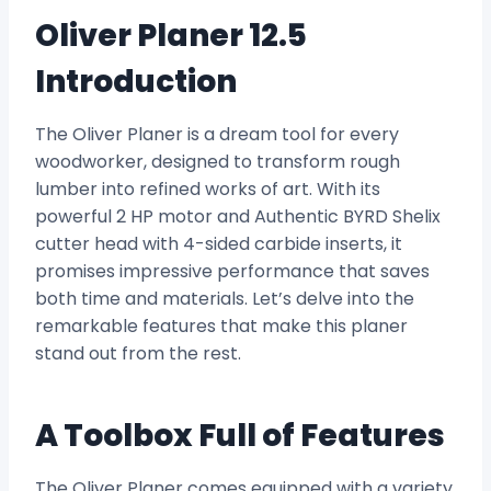
Oliver Planer 12.5
Introduction
The Oliver Planer is a dream tool for every
woodworker, designed to transform rough
lumber into refined works of art. With its
powerful 2 HP motor and Authentic BYRD Shelix
cutter head with 4-sided carbide inserts, it
promises impressive performance that saves
both time and materials. Let’s delve into the
remarkable features that make this planer
stand out from the rest.
A Toolbox Full of Features
The Oliver Planer comes equipped with a variety