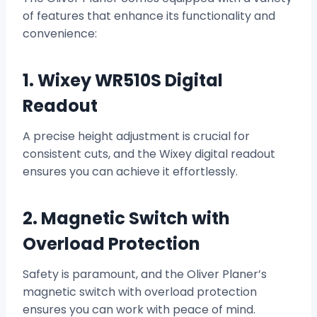
of features that enhance its functionality and
convenience:
1. Wixey WR510S Digital
Readout
A precise height adjustment is crucial for
consistent cuts, and the Wixey digital readout
ensures you can achieve it effortlessly.
2. Magnetic Switch with
Overload Protection
Safety is paramount, and the Oliver Planer’s
magnetic switch with overload protection
ensures you can work with peace of mind.