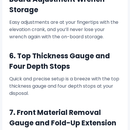
Storage
Easy adjustments are at your fingertips with the
elevation crank, and you’ll never lose your
wrench again with the on-board storage.
6. Top Thickness Gauge and
Four Depth Stops
Quick and precise setup is a breeze with the top
thickness gauge and four depth stops at your
disposal.
7. Front Material Removal
Gauge and Fold-Up Extension