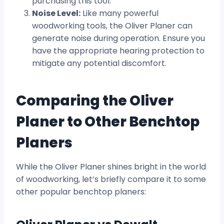
purchasing this tool.
Noise Level:
Like many powerful
woodworking tools, the Oliver Planer can
generate noise during operation. Ensure you
have the appropriate hearing protection to
mitigate any potential discomfort.
Comparing the Oliver
Planer to Other Benchtop
Planers
While the Oliver Planer shines bright in the world
of woodworking, let’s briefly compare it to some
other popular benchtop planers: