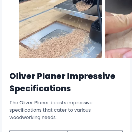
Oliver Planer Impressive
Specifications
The Oliver Planer boasts impressive
specifications that cater to various
woodworking needs: