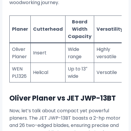
woodworking journey.
Board
Planer
Cutterhead
Width
Versatility
Capacity
Oliver
Wide
Highly
Insert
Planer
range
versatile
WEN
Up to 13″
Helical
Versatile
PL1326
wide
Oliver Planer vs JET JWP-13BT
Now, let’s talk about compact yet powerful
planers. The JET JWP-13BT boasts a 2-hp motor
and 26 two-edged blades, ensuring precise and