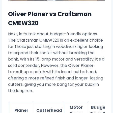
Oliver Planer vs Craftsman
CMEW320
Next, let’s talk about budget-friendly options.
The Craftsman CMEW320 is an excellent choice
for those just starting in woodworking or looking
to expand their toolkit without breaking the
bank. With its 15-amp motor and versatility, it’s a
solid contender. However, the Oliver Planer
takes it up a notch with its insert cutterhead,
offering a more refined finish and longer-lasting
cutters, giving you more bang for your buck in
the long run.
Motor
Budget-
Planer
Cutterhead