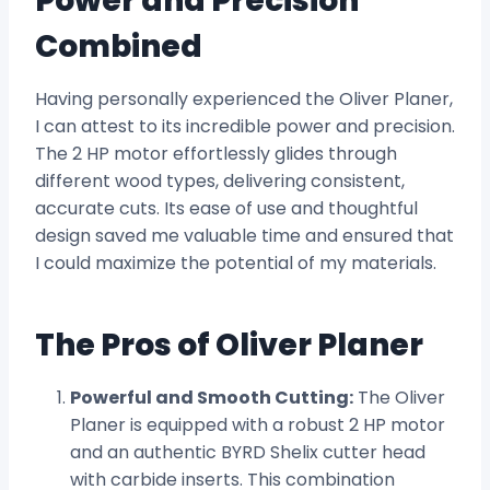
Power and Precision
Combined
Having personally experienced the Oliver Planer,
I can attest to its incredible power and precision.
The 2 HP motor effortlessly glides through
different wood types, delivering consistent,
accurate cuts. Its ease of use and thoughtful
design saved me valuable time and ensured that
I could maximize the potential of my materials.
The Pros of Oliver Planer
Powerful and Smooth Cutting:
The Oliver
Planer is equipped with a robust 2 HP motor
and an authentic BYRD Shelix cutter head
with carbide inserts. This combination