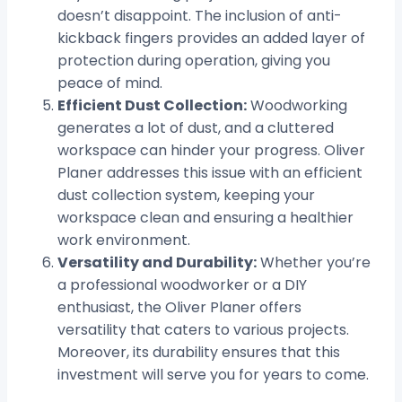
doesn’t disappoint. The inclusion of anti-
kickback fingers provides an added layer of
protection during operation, giving you
peace of mind.
Efficient Dust Collection:
Woodworking
generates a lot of dust, and a cluttered
workspace can hinder your progress. Oliver
Planer addresses this issue with an efficient
dust collection system, keeping your
workspace clean and ensuring a healthier
work environment.
Versatility and Durability:
Whether you’re
a professional woodworker or a DIY
enthusiast, the Oliver Planer offers
versatility that caters to various projects.
Moreover, its durability ensures that this
investment will serve you for years to come.