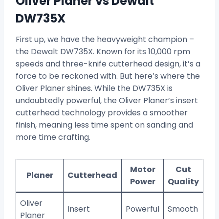
Oliver Planer vs Dewalt
DW735X
First up, we have the heavyweight champion –
the Dewalt DW735X. Known for its 10,000 rpm
speeds and three-knife cutterhead design, it’s a
force to be reckoned with. But here’s where the
Oliver Planer shines. While the DW735X is
undoubtedly powerful, the Oliver Planer’s insert
cutterhead technology provides a smoother
finish, meaning less time spent on sanding and
more time crafting.
Motor
Cut
Planer
Cutterhead
Power
Quality
Oliver
Insert
Powerful
Smooth
Planer