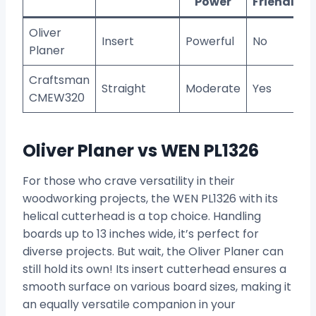
Power
Friendly?
Oliver
Insert
Powerful
No
Planer
Craftsman
Straight
Moderate
Yes
CMEW320
Oliver Planer vs WEN PL1326
For those who crave versatility in their
woodworking projects, the WEN PL1326 with its
helical cutterhead is a top choice. Handling
boards up to 13 inches wide, it’s perfect for
diverse projects. But wait, the Oliver Planer can
still hold its own! Its insert cutterhead ensures a
smooth surface on various board sizes, making it
an equally versatile companion in your