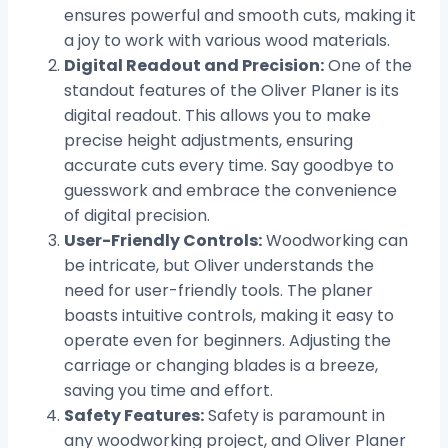
ensures powerful and smooth cuts, making it
a joy to work with various wood materials.
Digital Readout and Precision:
One of the
standout features of the Oliver Planer is its
digital readout. This allows you to make
precise height adjustments, ensuring
accurate cuts every time. Say goodbye to
guesswork and embrace the convenience
of digital precision.
User-Friendly Controls:
Woodworking can
be intricate, but Oliver understands the
need for user-friendly tools. The planer
boasts intuitive controls, making it easy to
operate even for beginners. Adjusting the
carriage or changing blades is a breeze,
saving you time and effort.
Safety Features:
Safety is paramount in
any woodworking project, and Oliver Planer