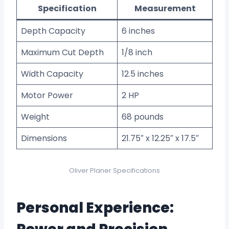
Specification
Measurement
Depth Capacity
6 inches
Maximum Cut Depth
1/8 inch
Width Capacity
12.5 inches
Motor Power
2 HP
Weight
68 pounds
Dimensions
21.75″ x 12.25″ x 17.5″
Oliver Planer Specifications
Personal Experience: