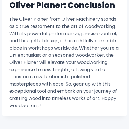
Oliver Planer: Conclusion
The Oliver Planer from Oliver Machinery stands
as a true testament to the art of woodworking.
With its powerful performance, precise control,
and thoughtful design, it has rightfully earned its
place in workshops worldwide. Whether you’re a
DIY enthusiast or a seasoned woodworker, the
Oliver Planer will elevate your woodworking
experience to new heights, allowing you to
transform raw lumber into polished
masterpieces with ease. So, gear up with this
exceptional tool and embark on your journey of
crafting wood into timeless works of art. Happy
woodworking!