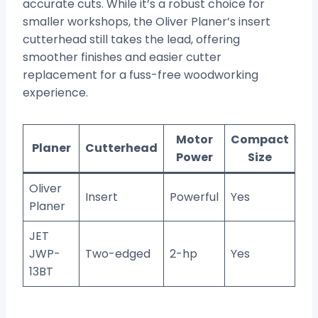
accurate cuts. While it’s a robust choice for
smaller workshops, the Oliver Planer’s insert
cutterhead still takes the lead, offering
smoother finishes and easier cutter
replacement for a fuss-free woodworking
experience.
Motor
Compact
Planer
Cutterhead
Power
Size
Oliver
Insert
Powerful
Yes
Planer
JET
JWP-
Two-edged
2-hp
Yes
13BT