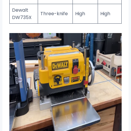
Dewalt
Three-knife
High
High
DW735X