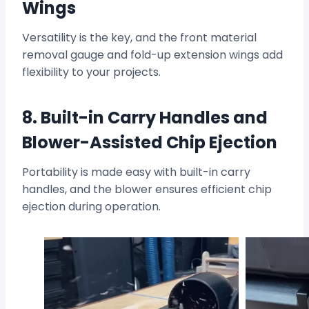
Wings
Versatility is the key, and the front material
removal gauge and fold-up extension wings add
flexibility to your projects.
8. Built-in Carry Handles and
Blower-Assisted Chip Ejection
Portability is made easy with built-in carry
handles, and the blower ensures efficient chip
ejection during operation.