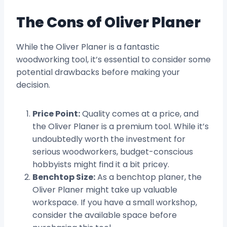
The Cons of Oliver Planer
While the Oliver Planer is a fantastic
woodworking tool, it’s essential to consider some
potential drawbacks before making your
decision.
Price Point:
Quality comes at a price, and
the Oliver Planer is a premium tool. While it’s
undoubtedly worth the investment for
serious woodworkers, budget-conscious
hobbyists might find it a bit pricey.
Benchtop Size:
As a benchtop planer, the
Oliver Planer might take up valuable
workspace. If you have a small workshop,
consider the available space before