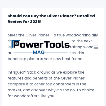
Skip
to
content
Should You Buy the Oliver Planer? Detailed
Review for 2026!
Meet the Oliver Planer – a true woodworking ally
that’s ready to take your projects to the next
level. If you’re passionate about crafting wood
and creating beautiful masterpieces, this
benchtop planer is your new best friend.
Intrigued? Stick around as we explore the
features and benefits of the Oliver Planer,
compare it to other top contenders in the
market, and discover why it’s the go-to choice
for woodcrafters like you.