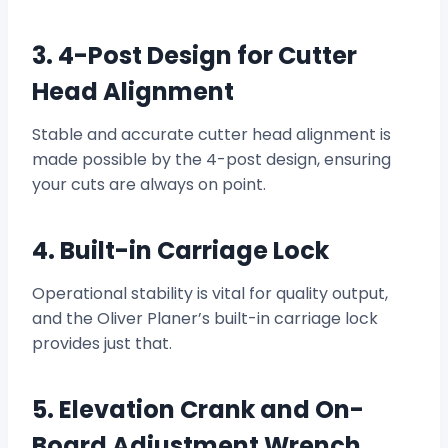
3. 4-Post Design for Cutter
Head Alignment
Stable and accurate cutter head alignment is
made possible by the 4-post design, ensuring
your cuts are always on point.
4. Built-in Carriage Lock
Operational stability is vital for quality output,
and the Oliver Planer’s built-in carriage lock
provides just that.
5. Elevation Crank and On-
Board Adjustment Wrench