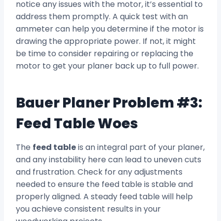
notice any issues with the motor, it’s essential to
address them promptly. A quick test with an
ammeter can help you determine if the motor is
drawing the appropriate power. If not, it might
be time to consider repairing or replacing the
motor to get your planer back up to full power.
Bauer Planer Problem #3:
Feed Table Woes
The
feed table
is an integral part of your planer,
and any instability here can lead to uneven cuts
and frustration. Check for any adjustments
needed to ensure the feed table is stable and
properly aligned. A steady feed table will help
you achieve consistent results in your