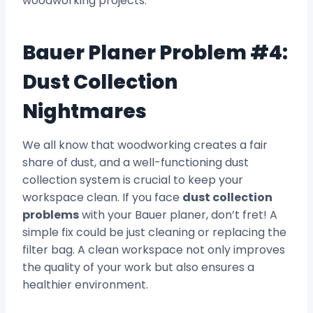
woodworking projects.
Bauer Planer Problem #4:
Dust Collection
Nightmares
We all know that woodworking creates a fair
share of dust, and a well-functioning dust
collection system is crucial to keep your
workspace clean. If you face
dust collection
problems
with your Bauer planer, don’t fret! A
simple fix could be just cleaning or replacing the
filter bag. A clean workspace not only improves
the quality of your work but also ensures a
healthier environment.