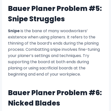
Bauer Planer Problem #5:
Snipe Struggles
Snipe
is the bane of many woodworkers’
existence when using planers. It refers to the
thinning of the board’s ends during the planing
process. Combatting snipe involves fine-tuning
your planer’s settings and techniques. Try
supporting the board at both ends during
planing or using sacrificial boards at the
beginning and end of your workpiece.
Bauer Planer Problem #6:
Nicked Blades