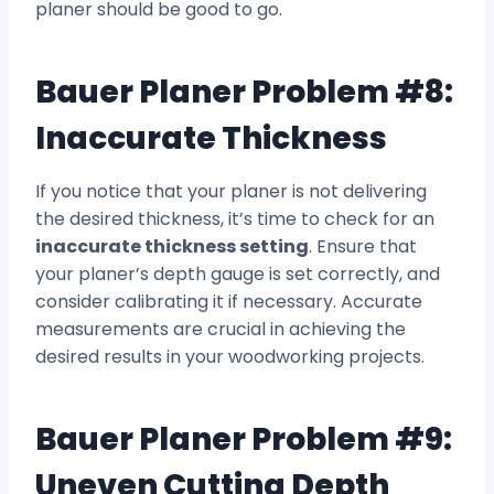
planer should be good to go.
Bauer Planer Problem #8:
Inaccurate Thickness
If you notice that your planer is not delivering
the desired thickness, it’s time to check for an
inaccurate thickness setting
. Ensure that
your planer’s depth gauge is set correctly, and
consider calibrating it if necessary. Accurate
measurements are crucial in achieving the
desired results in your woodworking projects.
Bauer Planer Problem #9:
Uneven Cutting Depth