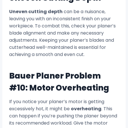
Uneven cutting depth
can be a nuisance,
leaving you with an inconsistent finish on your
workpiece. To combat this, check your planer’s
blade alignment and make any necessary
adjustments. Keeping your planer’s blades and
cutterhead well-maintained is essential for
achieving a smooth and even cut.
Bauer Planer Problem
#10: Motor Overheating
If you notice your planer’s motor is getting
excessively hot, it might be
overheating
. This
can happen if you’re pushing the planer beyond
its recommended workload. Give the motor