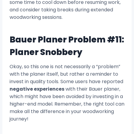
some time to cool down before resuming work,
and consider taking breaks during extended
woodworking sessions.
Bauer Planer Problem #11:
Planer Snobbery
Okay, so this one is not necessarily a “problem”
with the planer itself, but rather a reminder to
invest in quality tools. Some users have reported
negative experiences
with their Bauer planer,
which might have been avoided by investing in a
higher-end model. Remember, the right tool can
make all the difference in your woodworking
journey!