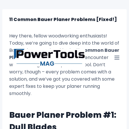
Skip
to
content
11 Common Bauer Planer Problems [Fixed!]
Hey there, fellow woodworking enthusiasts!
Today, we’re going to dive deep into the world of
Bauer planers and tackle the
11 Common Bauer
Planer Problems
that you might encounter
while working with this powerful tool. Don’t
worry, though – every problem comes with a
solution, and we’ve got you covered with some
expert fixes to keep your planer running
smoothly.
Bauer Planer Problem #1:
Dull Blades