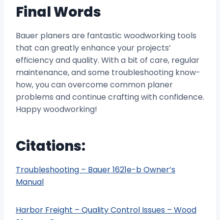
Final Words
Bauer planers are fantastic woodworking tools
that can greatly enhance your projects’
efficiency and quality. With a bit of care, regular
maintenance, and some troubleshooting know-
how, you can overcome common planer
problems and continue crafting with confidence.
Happy woodworking!
Citations:
Troubleshooting – Bauer 1621e-b Owner’s
Manual
Harbor Freight – Quality Control Issues – Wood