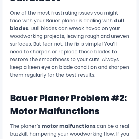
One of the most frustrating issues you might
face with your Bauer planer is dealing with
dull
blades
. Dull blades can wreak havoc on your
woodworking projects, leaving rough and uneven
surfaces. But fear not, the fix is simple! You’ll
need to sharpen or replace those blades to
restore the smoothness to your cuts. Always
keep a keen eye on blade condition and sharpen
them regularly for the best results.
Bauer Planer Problem #2:
Motor Malfunctions
The planer’s
motor malfunctions
can be a real
buzzkill, hampering your woodworking flow. If you