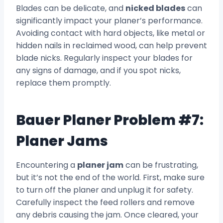
Blades can be delicate, and
nicked blades
can
significantly impact your planer’s performance.
Avoiding contact with hard objects, like metal or
hidden nails in reclaimed wood, can help prevent
blade nicks. Regularly inspect your blades for
any signs of damage, and if you spot nicks,
replace them promptly.
Bauer Planer Problem #7:
Planer Jams
Encountering a
planer jam
can be frustrating,
but it’s not the end of the world. First, make sure
to turn off the planer and unplug it for safety.
Carefully inspect the feed rollers and remove
any debris causing the jam. Once cleared, your