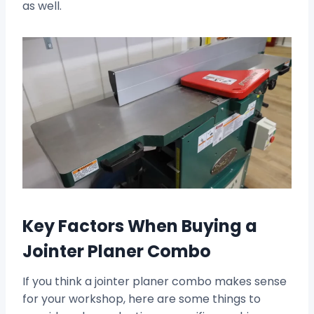
as well.
Key Factors When Buying a
Jointer Planer Combo
If you think a jointer planer combo makes sense
for your workshop, here are some things to