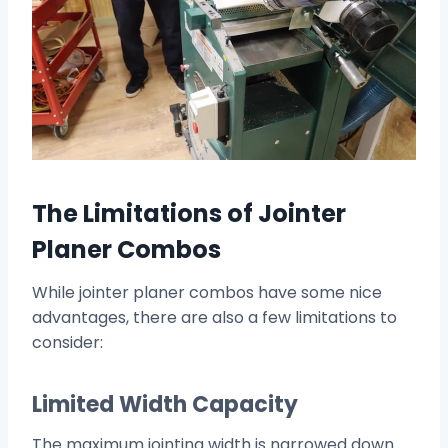
The Limitations of Jointer
Planer Combos
While jointer planer combos have some nice
advantages, there are also a few limitations to
consider:
Limited Width Capacity
The maximum jointing width is narrowed down