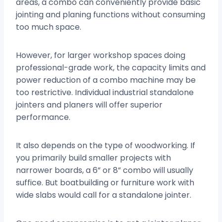
areas, a combo can conveniently provide basic
jointing and planing functions without consuming
too much space.
However, for larger workshop spaces doing
professional-grade work, the capacity limits and
power reduction of a combo machine may be
too restrictive. Individual industrial standalone
jointers and planers will offer superior
performance.
It also depends on the type of woodworking. If
you primarily build smaller projects with
narrower boards, a 6” or 8” combo will usually
suffice. But boatbuilding or furniture work with
wide slabs would call for a standalone jointer.