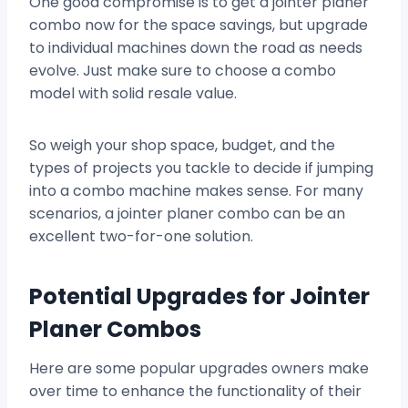
One good compromise is to get a jointer planer
combo now for the space savings, but upgrade
to individual machines down the road as needs
evolve. Just make sure to choose a combo
model with solid resale value.
So weigh your shop space, budget, and the
types of projects you tackle to decide if jumping
into a combo machine makes sense. For many
scenarios, a jointer planer combo can be an
excellent two-for-one solution.
Potential Upgrades for Jointer
Planer Combos
Here are some popular upgrades owners make
over time to enhance the functionality of their