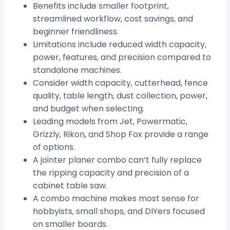
Benefits include smaller footprint,
streamlined workflow, cost savings, and
beginner friendliness.
Limitations include reduced width capacity,
power, features, and precision compared to
standalone machines.
Consider width capacity, cutterhead, fence
quality, table length, dust collection, power,
and budget when selecting.
Leading models from Jet, Powermatic,
Grizzly, Rikon, and Shop Fox provide a range
of options.
A jointer planer combo can’t fully replace
the ripping capacity and precision of a
cabinet table saw.
A combo machine makes most sense for
hobbyists, small shops, and DIYers focused
on smaller boards.