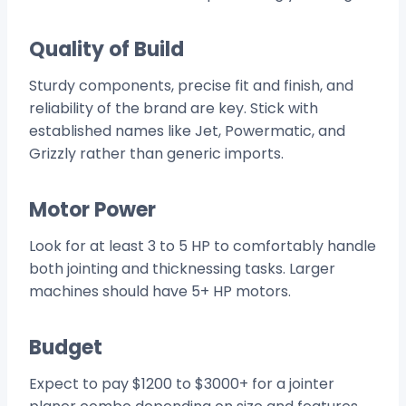
Quality of Build
Sturdy components, precise fit and finish, and
reliability of the brand are key. Stick with
established names like Jet, Powermatic, and
Grizzly rather than generic imports.
Motor Power
Look for at least 3 to 5 HP to comfortably handle
both jointing and thicknessing tasks. Larger
machines should have 5+ HP motors.
Budget
Expect to pay $1200 to $3000+ for a jointer