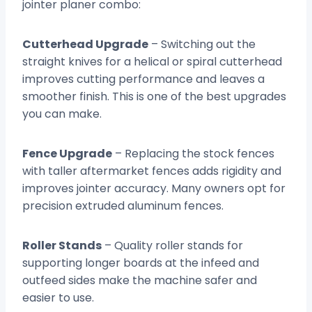
jointer planer combo:
Cutterhead Upgrade
– Switching out the
straight knives for a helical or spiral cutterhead
improves cutting performance and leaves a
smoother finish. This is one of the best upgrades
you can make.
Fence Upgrade
– Replacing the stock fences
with taller aftermarket fences adds rigidity and
improves jointer accuracy. Many owners opt for
precision extruded aluminum fences.
Roller Stands
– Quality roller stands for
supporting longer boards at the infeed and
outfeed sides make the machine safer and
easier to use.