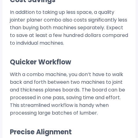
In addition to taking up less space, a quality
jointer planer combo also costs significantly less
than buying both machines separately. Expect
to save at least a few hundred dollars compared
to individual machines.
Quicker Workflow
With a combo machine, you don’t have to walk
back and forth between two machines to joint
and thickness planes boards. The board can be
processed in one pass, saving time and effort.
This streamlined workflow is handy when
processing large batches of lumber.
Precise Alignment