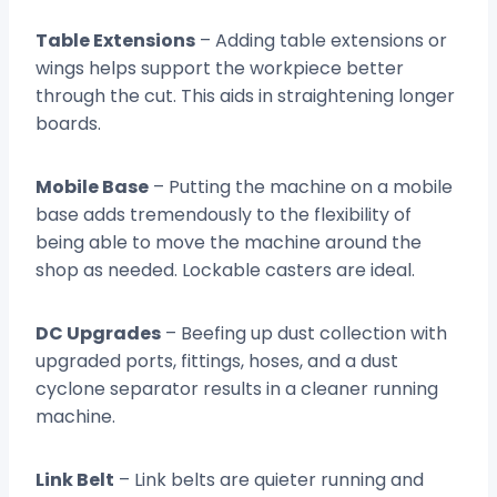
Table Extensions
– Adding table extensions or
wings helps support the workpiece better
through the cut. This aids in straightening longer
boards.
Mobile Base
– Putting the machine on a mobile
base adds tremendously to the flexibility of
being able to move the machine around the
shop as needed. Lockable casters are ideal.
DC Upgrades
– Beefing up dust collection with
upgraded ports, fittings, hoses, and a dust
cyclone separator results in a cleaner running
machine.
Link Belt
– Link belts are quieter running and