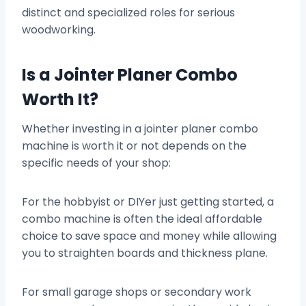
distinct and specialized roles for serious
woodworking.
Is a Jointer Planer Combo
Worth It?
Whether investing in a jointer planer combo
machine is worth it or not depends on the
specific needs of your shop:
For the hobbyist or DIYer just getting started, a
combo machine is often the ideal affordable
choice to save space and money while allowing
you to straighten boards and thickness plane.
For small garage shops or secondary work