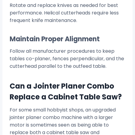
Rotate and replace knives as needed for best
performance. Helical cutterheads require less
frequent knife maintenance.
Maintain Proper Alignment
Follow all manufacturer procedures to keep
tables co-planer, fences perpendicular, and the
cutterhead parallel to the outfeed table.
Can a Jointer Planer Combo
Replace a Cabinet Table Saw?
For some small hobbyist shops, an upgraded
jointer planer combo machine with a larger
motor is sometimes seen as being able to
replace both a cabinet table saw and