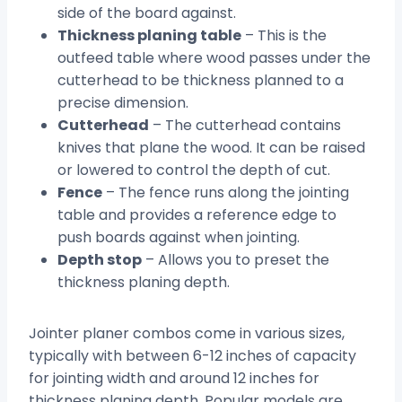
side of the board against.
Thickness planing table
– This is the
outfeed table where wood passes under the
cutterhead to be thickness planned to a
precise dimension.
Cutterhead
– The cutterhead contains
knives that plane the wood. It can be raised
or lowered to control the depth of cut.
Fence
– The fence runs along the jointing
table and provides a reference edge to
push boards against when jointing.
Depth stop
– Allows you to preset the
thickness planing depth.
Jointer planer combos come in various sizes,
typically with between 6-12 inches of capacity
for jointing width and around 12 inches for
thickness planing depth. Popular models are