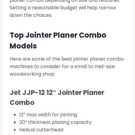
planer combo depending on size and features.
Setting a reasonable budget will help narrow
down the choices.
Top Jointer Planer Combo
Models
Here are some of the best jointer planer combo
machines to consider for a small to mid-size
woodworking shop:
Jet JJP-12 12″ Jointer Planer
Combo
12” max width for jointing
20” thickness planing capacity
Helical cutterhead