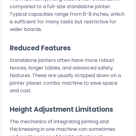
compared to a full-size standalone jointer.
Typical capacities range from 6-8 inches, which
is sufficient for many tasks but restrictive for
wider boards.
Reduced Features
Standalone jointers often have more robust
fences, longer tables, and advanced safety
features. These are usually stripped down on a
jointer planer combo machine to save space
and cost.
Height Adjustment Limitations
The mechanics of integrating jointing and
thicknessing in one machine can sometimes