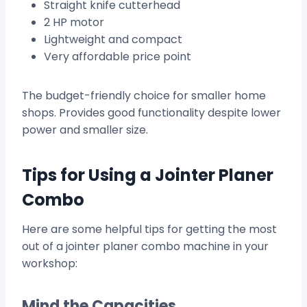
Straight knife cutterhead
2 HP motor
Lightweight and compact
Very affordable price point
The budget-friendly choice for smaller home
shops. Provides good functionality despite lower
power and smaller size.
Tips for Using a Jointer Planer
Combo
Here are some helpful tips for getting the most
out of a jointer planer combo machine in your
workshop:
Mind the Capacities