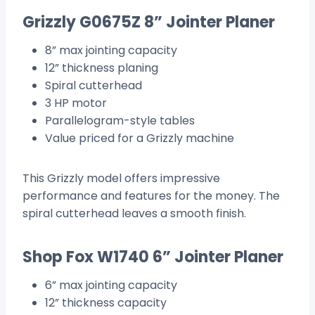
Grizzly G0675Z 8” Jointer Planer
8” max jointing capacity
12” thickness planing
Spiral cutterhead
3 HP motor
Parallelogram-style tables
Value priced for a Grizzly machine
This Grizzly model offers impressive
performance and features for the money. The
spiral cutterhead leaves a smooth finish.
Shop Fox W1740 6” Jointer Planer
6” max jointing capacity
12” thickness capacity