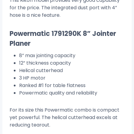
This Rikon model provides very good capability
for the price. The integrated dust port with 4”
hose is a nice feature.
Powermatic 1791290K 8” Jointer
Planer
8” max jointing capacity
12” thickness capacity
Helical cutterhead
3 HP motor
Ranked #1 for table flatness
Powermatic quality and reliability
For its size this Powermatic combo is compact
yet powerful. The helical cutterhead excels at
reducing tearout.