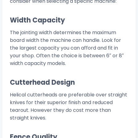
consider when selecting a specific machine:
Width Capacity
The jointing width determines the maximum
board width the machine can handle. Look for
the largest capacity you can afford and fit in
your shop. Often the choice is between 6″ or 8″
width capacity models.
Cutterhead Design
Helical cutterheads are preferable over straight
knives for their superior finish and reduced
tearout. However they do cost more than
straight knives.
Fence Quality