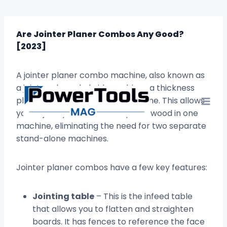
Skip
to
content
Are Jointer Planer Combos Any Good?
[2023]
A jointer planer combo machine, also known as
a jointer planer hybrid, combines a thickness
planer and jointer into one machine. This allows
you to jointly and thickness plane wood in one
machine, eliminating the need for two separate
stand-alone machines.
Jointer planer combos have a few key features:
Jointing table
– This is the infeed table
that allows you to flatten and straighten
boards. It has fences to reference the face