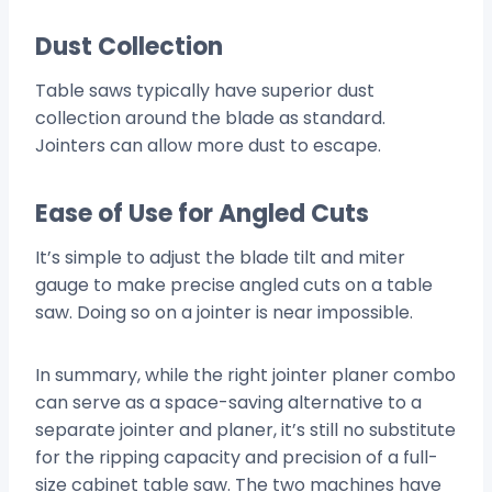
Dust Collection
Table saws typically have superior dust
collection around the blade as standard.
Jointers can allow more dust to escape.
Ease of Use for Angled Cuts
It’s simple to adjust the blade tilt and miter
gauge to make precise angled cuts on a table
saw. Doing so on a jointer is near impossible.
In summary, while the right jointer planer combo
can serve as a space-saving alternative to a
separate jointer and planer, it’s still no substitute
for the ripping capacity and precision of a full-
size cabinet table saw. The two machines have