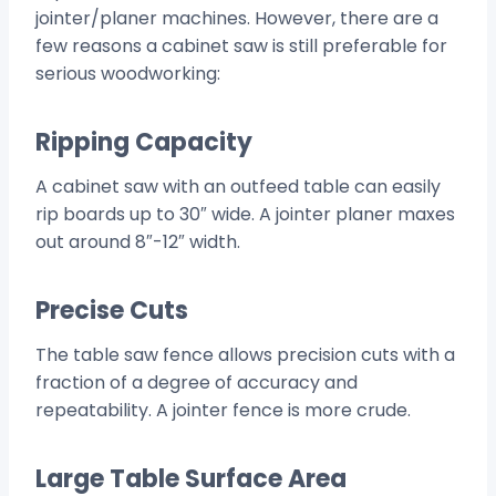
jointer/planer machines. However, there are a
few reasons a cabinet saw is still preferable for
serious woodworking:
Ripping Capacity
A cabinet saw with an outfeed table can easily
rip boards up to 30″ wide. A jointer planer maxes
out around 8″-12″ width.
Precise Cuts
The table saw fence allows precision cuts with a
fraction of a degree of accuracy and
repeatability. A jointer fence is more crude.
Large Table Surface Area