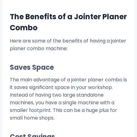
The Benefits of a Jointer Planer
Combo
Here are some of the benefits of having a jointer
planer combo machine:
Saves Space
The main advantage of a jointer planer combo is
it saves significant space in your workshop.
Instead of having two large standalone
machines, you have a single machine with a
smaller footprint. This can be a huge plus for
small home shops.
Cost Savings