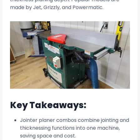
made by Jet, Grizzly, and Powermatic.
Key Takeaways:
Jointer planer combos combine jointing and
thicknessing functions into one machine,
saving space and cost.