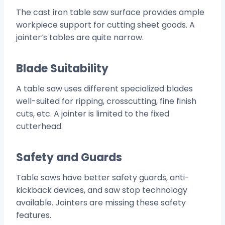
The cast iron table saw surface provides ample
workpiece support for cutting sheet goods. A
jointer’s tables are quite narrow.
Blade Suitability
A table saw uses different specialized blades
well-suited for ripping, crosscutting, fine finish
cuts, etc. A jointer is limited to the fixed
cutterhead.
Safety and Guards
Table saws have better safety guards, anti-
kickback devices, and saw stop technology
available. Jointers are missing these safety
features.