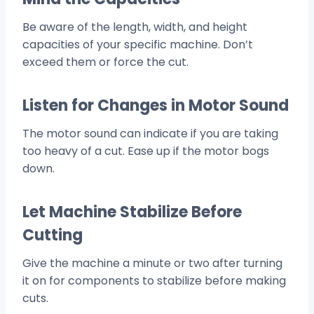
Be aware of the length, width, and height
capacities of your specific machine. Don’t
exceed them or force the cut.
Listen for Changes in Motor Sound
The motor sound can indicate if you are taking
too heavy of a cut. Ease up if the motor bogs
down.
Let Machine Stabilize Before
Cutting
Give the machine a minute or two after turning
it on for components to stabilize before making
cuts.