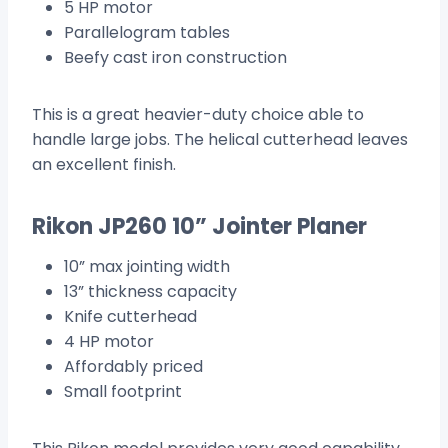
5 HP motor
Parallelogram tables
Beefy cast iron construction
This is a great heavier-duty choice able to
handle large jobs. The helical cutterhead leaves
an excellent finish.
Rikon JP260 10” Jointer Planer
10” max jointing width
13” thickness capacity
Knife cutterhead
4 HP motor
Affordably priced
Small footprint