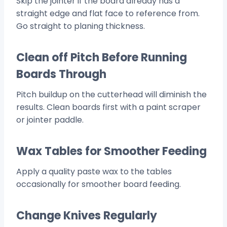
Skip the jointer if the board already has a
straight edge and flat face to reference from.
Go straight to planing thickness.
Clean off Pitch Before Running
Boards Through
Pitch buildup on the cutterhead will diminish the
results. Clean boards first with a paint scraper
or jointer paddle.
Wax Tables for Smoother Feeding
Apply a quality paste wax to the tables
occasionally for smoother board feeding.
Change Knives Regularly