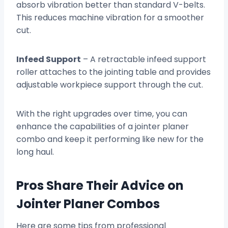
absorb vibration better than standard V-belts.
This reduces machine vibration for a smoother
cut.
Infeed Support
– A retractable infeed support
roller attaches to the jointing table and provides
adjustable workpiece support through the cut.
With the right upgrades over time, you can
enhance the capabilities of a jointer planer
combo and keep it performing like new for the
long haul.
Pros Share Their Advice on
Jointer Planer Combos
Here are some tips from professional