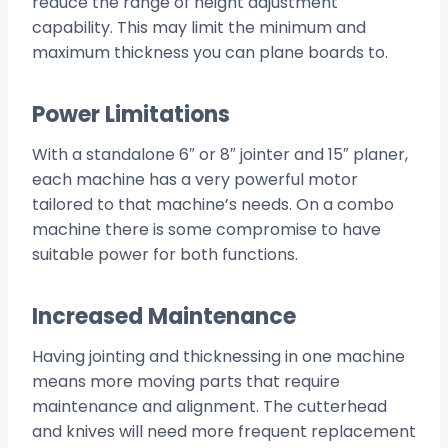
reduce the range of height adjustment
capability. This may limit the minimum and
maximum thickness you can plane boards to.
Power Limitations
With a standalone 6″ or 8″ jointer and 15″ planer,
each machine has a very powerful motor
tailored to that machine’s needs. On a combo
machine there is some compromise to have
suitable power for both functions.
Increased Maintenance
Having jointing and thicknessing in one machine
means more moving parts that require
maintenance and alignment. The cutterhead
and knives will need more frequent replacement