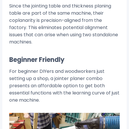
Since the jointing table and thickness planing
table are part of the same machine, their
coplanarity is precision-aligned from the
factory. This eliminates potential alignment
issues that can arise when using two standalone
machines.
Beginner Friendly
For beginner DIYers and woodworkers just
setting up a shop, a jointer planer combo
presents an affordable option to get both
essential functions with the learning curve of just
one machine.