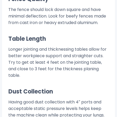
The fence should lock down square and have
minimal deflection. Look for beefy fences made
from cast iron or heavy extruded aluminum.
Table Length
Longer jointing and thicknessing tables allow for
better workpiece support and straighter cuts.
Try to get at least 4 feet on the jointing table,
and close to 3 feet for the thickness planing
table.
Dust Collection
Having good dust collection with 4″ ports and
acceptable static pressure levels helps keep
the machine clean while protecting your lungs.