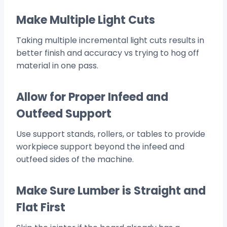
Make Multiple Light Cuts
Taking multiple incremental light cuts results in
better finish and accuracy vs trying to hog off
material in one pass.
Allow for Proper Infeed and
Outfeed Support
Use support stands, rollers, or tables to provide
workpiece support beyond the infeed and
outfeed sides of the machine.
Make Sure Lumber is Straight and
Flat First