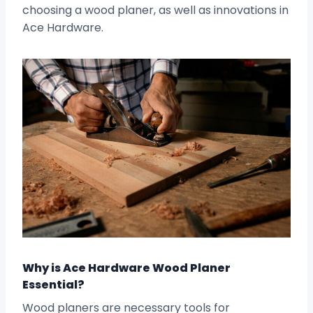
choosing a wood planer, as well as innovations in
Ace Hardware.
Why is Ace Hardware Wood Planer
Essential?
Wood planers are necessary tools for