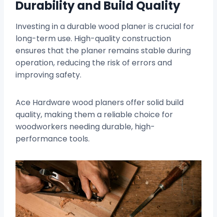
Durability and Build Quality
Investing in a durable wood planer is crucial for
long-term use. High-quality construction
ensures that the planer remains stable during
operation, reducing the risk of errors and
improving safety.
Ace Hardware wood planers offer solid build
quality, making them a reliable choice for
woodworkers needing durable, high-
performance tools.