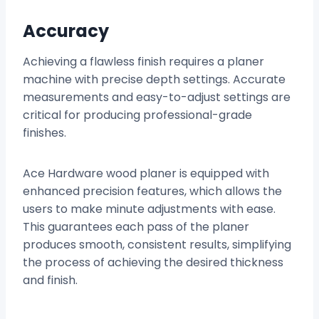
Accuracy
Achieving a flawless finish requires a planer
machine with precise depth settings. Accurate
measurements and easy-to-adjust settings are
critical for producing professional-grade
finishes.
Ace Hardware wood planer is equipped with
enhanced precision features, which allows the
users to make minute adjustments with ease.
This guarantees each pass of the planer
produces smooth, consistent results, simplifying
the process of achieving the desired thickness
and finish.