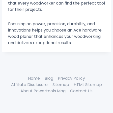
that every woodworker can find the perfect tool
for their projects.
Focusing on power, precision, durability, and
innovations helps you choose an Ace hardware
wood planer that enhances your woodworking
and delivers exceptional results.
Home
Blog
Privacy Policy
Affiliate Disclosure
Sitemap
HTML Sitemap
About Powertools Mag
Contact Us