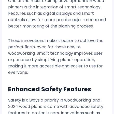
One of the most exciting developments in wood
planers is the integration of smart technology.
Features such as digital displays and smart
controls allow for more precise adjustments and
better monitoring of the planning process.
These innovations make it easier to achieve the
perfect finish, even for those new to
woodworking. Smart technology improves user
experience by simplifying planer operation,
making it more accessible and easier to use for
everyone.
Enhanced Safety Features
Safety is always a priority in woodworking, and
2024 wood planers come with advanced safety
features to protect users. Innovations such as