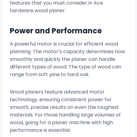
features that you must consider in Ace
hardware wood planer:
Power and Performance
A powerful motor is crucial for efficient wood
planning. The motor’s capacity determines how
smoothly and quickly the planer can handle
different types of wood. The type of wood can
range from soft pine to hard oak.
Wood planers feature advanced motor
technology, ensuring consistent power for
smooth, precise results on even the toughest
materials. For those handling large volumes of
wood, going for a planer machine with high
performance is essential.