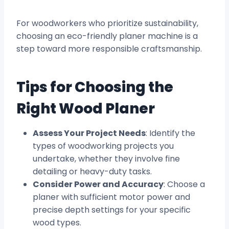
For woodworkers who prioritize sustainability,
choosing an eco-friendly planer machine is a
step toward more responsible craftsmanship.
Tips for Choosing the
Right Wood Planer
Assess Your Project Needs
: Identify the
types of woodworking projects you
undertake, whether they involve fine
detailing or heavy-duty tasks.
Consider Power and Accuracy
: Choose a
planer with sufficient motor power and
precise depth settings for your specific
wood types.