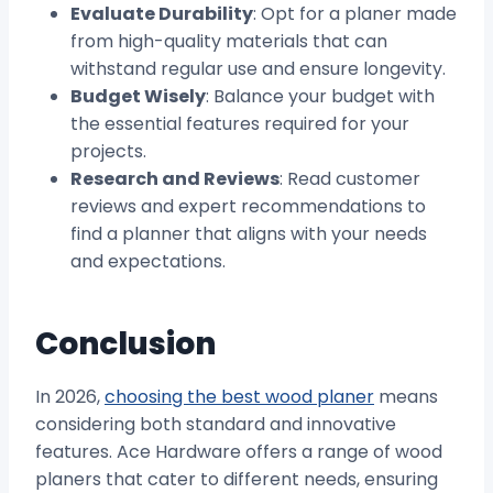
Evaluate Durability
: Opt for a planer made
from high-quality materials that can
withstand regular use and ensure longevity.
Budget Wisely
: Balance your budget with
the essential features required for your
projects.
Research and Reviews
: Read customer
reviews and expert recommendations to
find a planner that aligns with your needs
and expectations.
Conclusion
In 2026,
choosing the best wood planer
means
considering both standard and innovative
features. Ace Hardware offers a range of wood
planers that cater to different needs, ensuring