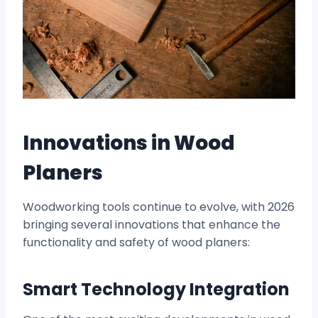
Innovations in Wood
Planers
Woodworking tools continue to evolve, with 2026
bringing several innovations that enhance the
functionality and safety of wood planers:
Smart Technology Integration