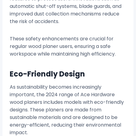
automatic shut-off systems, blade guards, and
improved dust collection mechanisms reduce
the risk of accidents.
These safety enhancements are crucial for
regular wood planer users, ensuring a safe
workspace while maintaining high efficiency.
Eco-Friendly Design
As sustainability becomes increasingly
important, the 2024 range of Ace Hardware
wood planers includes models with eco-friendly
designs. These planers are made from
sustainable materials and are designed to be
energy-efficient, reducing their environmental
impact.