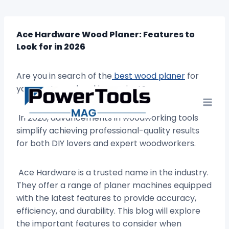
Skip
to
content
Ace Hardware Wood Planer: Features to
Look for in 2026
Are you in search of the
best wood planer
for
your next woodworking project?
In 2026, advancements in woodworking tools
simplify achieving professional-quality results
for both DIY lovers and expert woodworkers.
Ace Hardware is a trusted name in the industry.
They offer a range of planer machines equipped
with the latest features to provide accuracy,
efficiency, and durability. This blog will explore
the important features to consider when