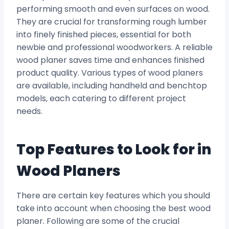
performing smooth and even surfaces on wood.
They are crucial for transforming rough lumber
into finely finished pieces, essential for both
newbie and professional woodworkers. A reliable
wood planer saves time and enhances finished
product quality. Various types of wood planers
are available, including handheld and benchtop
models, each catering to different project
needs.
Top Features to Look for in
Wood Planers
There are certain key features which you should
take into account when choosing the best wood
planer. Following are some of the crucial