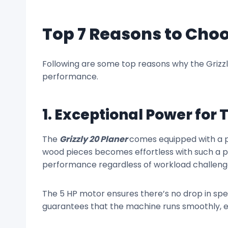
Top 7 Reasons to Choo
Following are some top reasons why the Grizzl
performance.
1. Exceptional Power for
The
Grizzly 20 Planer
comes equipped with a p
wood pieces becomes effortless with such a po
performance regardless of workload challeng
The 5 HP motor ensures there’s no drop in spee
guarantees that the machine runs smoothly, ev