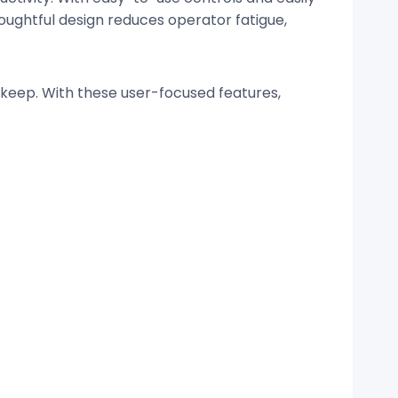
oughtful design reduces operator fatigue,
pkeep. With these user-focused features,