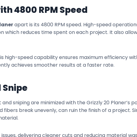
with 4800 RPM Speed
Planer
apart is its 4800 RPM speed. High-speed operations
on which reduces time spent on each project. It also allow
this high-speed capability ensures maximum efficiency w
ntly achieves smoother results at a faster rate.
 Snipe
nd sniping are minimized with the Grizzly 20 Planer’s p
fibers break unevenly, can ruin the finish of a project. Si
aterial.
ssues, delivering cleaner cuts and reducing material wa