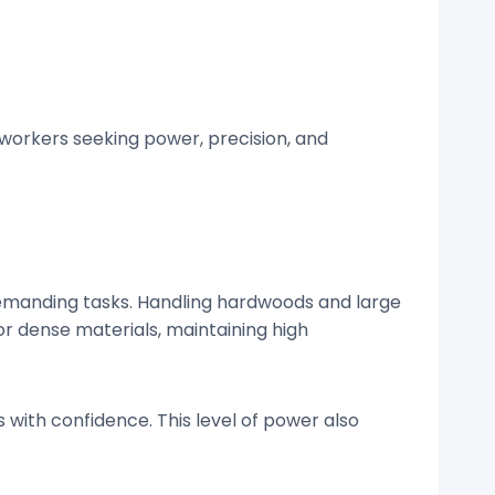
workers seeking power, precision, and
demanding tasks. Handling hardwoods and large
or dense materials, maintaining high
 with confidence. This level of power also