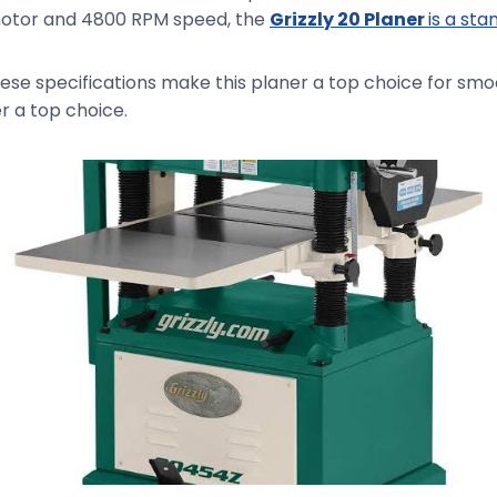
P motor and 4800 RPM speed, the
Grizzly 20 Planer
is a st
these specifications make this planer a top choice for sm
r a top choice.