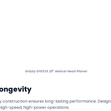
Grizzly G1033X 20″ Helical Head Planer
Longevity
 construction ensures long-lasting performance. Designed
of high-speed, high-power operations.