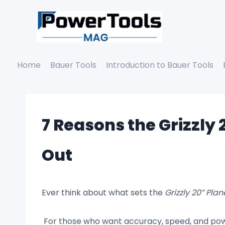
Skip
to
content
Home
Bauer Tools
Introduction to Bauer Tools
7 Reasons the Grizzly
Out
Ever think about what sets the
Grizzly 20” Plan
For those who want accuracy, speed, and powe