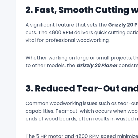
2. Fast, Smooth Cutting 
A significant feature that sets the
Grizzly 20 
cuts. The 4800 RPM delivers quick cutting acti
vital for professional woodworking.
Whether working on large or small projects, 
to other models, the
Grizzly 20 Planer
consiste
3. Reduced Tear-Out and
Common woodworking issues such as tear-out a
capabilities. Tear-out, which occurs when wood 
ends of wood boards, often results in wasted m
The 5 HP motor and 4800 RPM speed minimize i