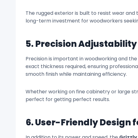
The rugged exterior is built to resist wear and 
long-term investment for woodworkers seekin
5. Precision Adjustability
Precision is important in woodworking and th
exact thickness required, ensuring profession
smooth finish while maintaining efficiency.
Whether working on fine cabinetry or large stru
perfect for getting perfect results.
6. User-Friendly Design 
In addition to its power and speed, the
Grizzly