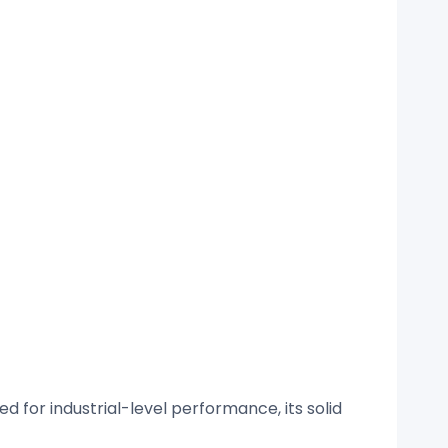
 for industrial-level performance, its solid