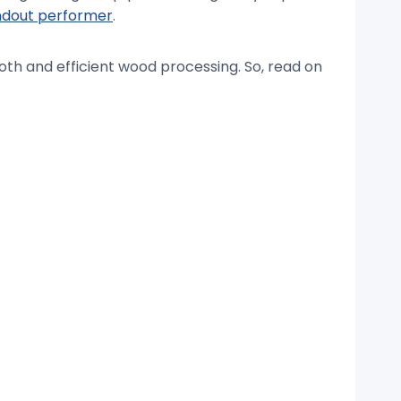
andout performer
.
ooth and efficient wood processing. So, read on