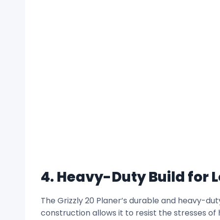
4. Heavy-Duty Build for 
The Grizzly 20 Planer’s durable and heavy-duty
construction allows it to resist the stresses 