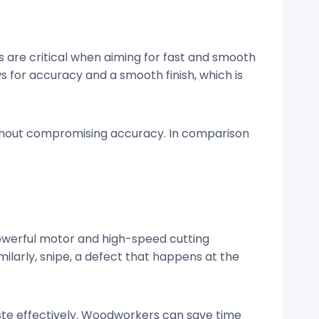
 are critical when aiming for fast and smooth
s for accuracy and a smooth finish, which is
ithout compromising accuracy. In comparison
owerful motor and high-speed cutting
milarly, snipe, a defect that happens at the
ste effectively. Woodworkers can save time