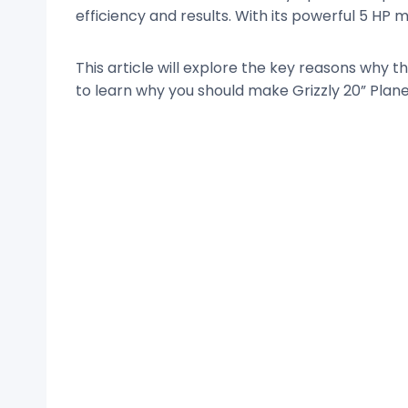
efficiency and results. With its powerful 5 H
This article will explore the key reasons why 
to learn why you should make Grizzly 20” Plane