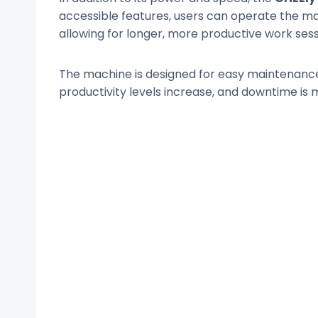
accessible features, users can operate the ma
allowing for longer, more productive work sess
The machine is designed for easy maintenance,
productivity levels increase, and downtime is 