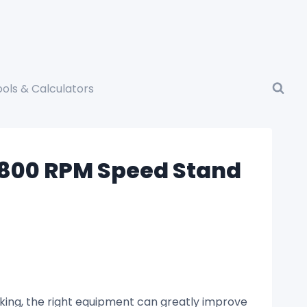
ools & Calculators
 4800 RPM Speed Stand
king, the right equipment can greatly improve