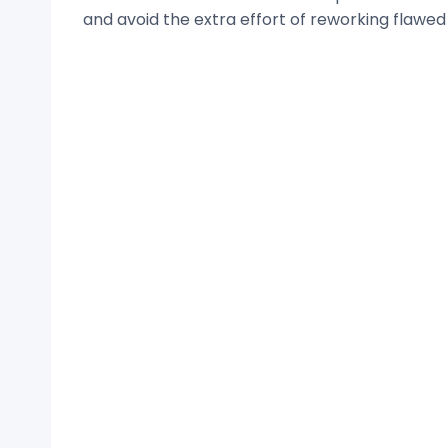
and avoid the extra effort of reworking flawed