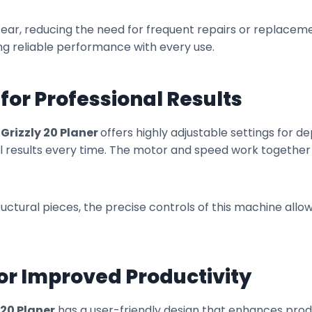
tear, reducing the need for frequent repairs or replacement
g reliable performance with every use.
 for Professional Results
e
Grizzly 20 Planer
offers highly adjustable settings for de
al results every time. The motor and speed work togethe
ctural pieces, the precise controls of this machine allow
for Improved Productivity
 20 Planer
has a user-friendly design that enhances produ