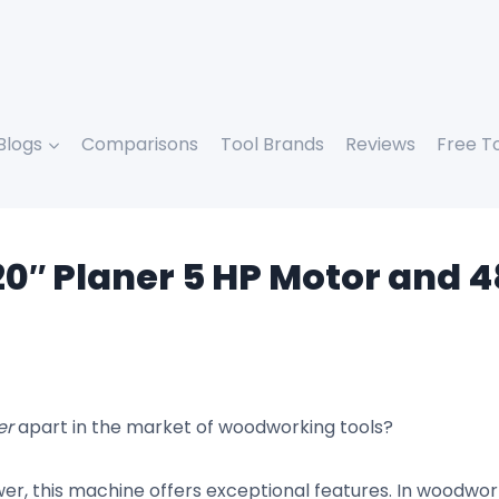
Blogs
Comparisons
Tool Brands
Reviews
Free T
 20″ Planer 5 HP Motor and
er
apart in the market of woodworking tools?
r, this machine offers exceptional features. In woodwor