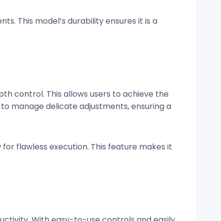
s. This model’s durability ensures it is a
pth control. This allows users to achieve the
r to manage delicate adjustments, ensuring a
 for flawless execution. This feature makes it
ctivity. With easy-to-use controls and easily