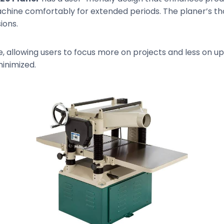
chine comfortably for extended periods. The planer’s th
ions.
 allowing users to focus more on projects and less on u
minimized.