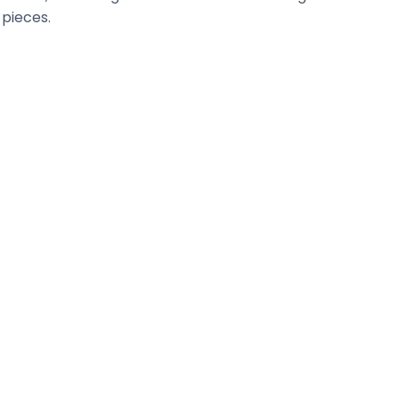
 pieces.