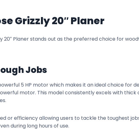
se Grizzly 20″ Planer
y 20″ Planer stands out as the preferred choice for wood
 Tough Jobs
owerful 5 HP motor which makes it an ideal choice for 
werful motor. This model consistently excels with thick 
es.
d or efficiency allowing users to tackle the toughest jobs
en during long hours of use.